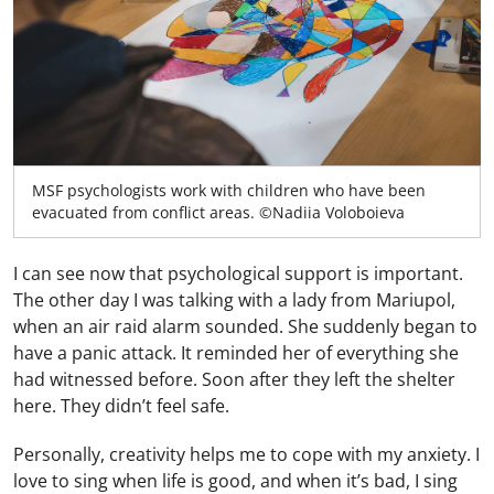
MSF psychologists work with children who have been
evacuated from conflict areas. ©Nadiia Voloboieva
I can see now that psychological support is important.
The other day I was talking with a lady from Mariupol,
when an air raid alarm sounded. She suddenly began to
have a panic attack. It reminded her of everything she
had witnessed before. Soon after they left the shelter
here. They didn’t feel safe.
Personally, creativity helps me to cope with my anxiety. I
love to sing when life is good, and when it’s bad, I sing