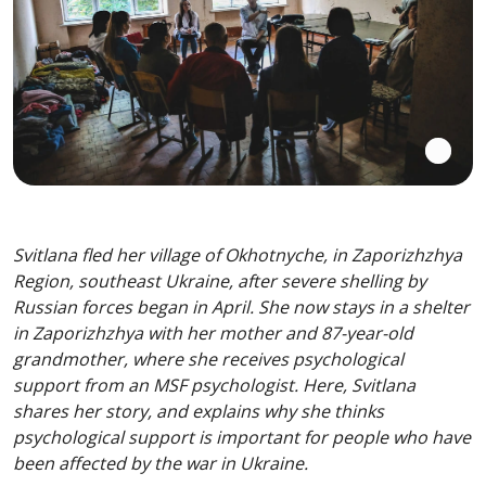
Svitlana fled her village of Okhotnyche, in Zaporizhzhya
Region, southeast Ukraine, after severe shelling by
Russian forces began in April. She now stays in a shelter
in Zaporizhzhya with her mother and 87-year-old
grandmother, where she receives psychological
support from an MSF psychologist. Here, Svitlana
shares her story, and explains why she thinks
psychological support is important for people who have
been affected by the war in Ukraine.