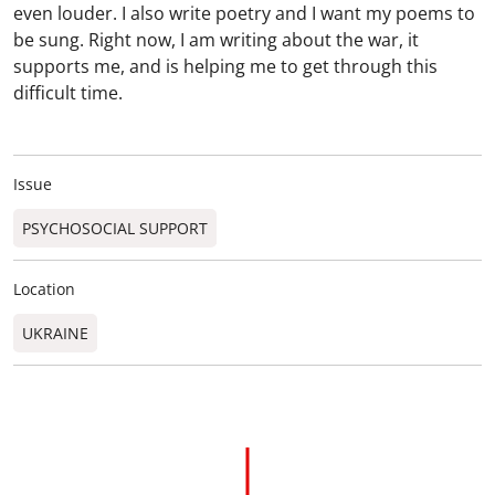
even louder. I also write poetry and I want my poems to
be sung. Right now, I am writing about the war, it
supports me, and is helping me to get through this
difficult time.
Issue
PSYCHOSOCIAL SUPPORT
Location
UKRAINE