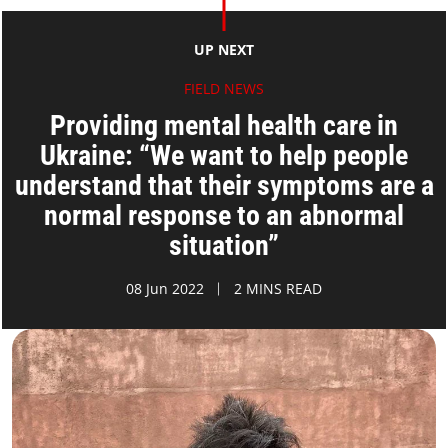
UP NEXT
FIELD NEWS
Providing mental health care in
Ukraine: “We want to help people
understand that their symptoms are a
normal response to an abnormal
situation”
08 Jun 2022
2 MINS READ