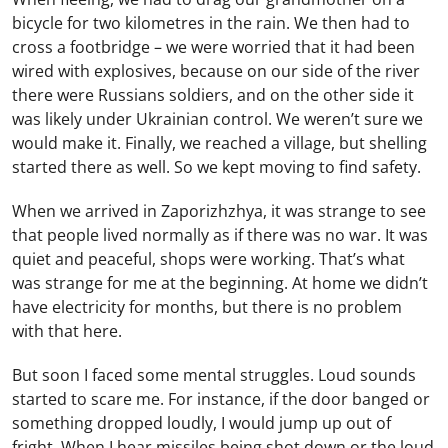
bicycle for two kilometres in the rain. We then had to
cross a footbridge – we were worried that it had been
wired with explosives, because on our side of the river
there were Russians soldiers, and on the other side it
was likely under Ukrainian control. We weren’t sure we
would make it. Finally, we reached a village, but shelling
started there as well. So we kept moving to find safety.
When we arrived in Zaporizhzhya, it was strange to see
that people lived normally as if there was no war. It was
quiet and peaceful, shops were working. That’s what
was strange for me at the beginning. At home we didn’t
have electricity for months, but there is no problem
with that here.
But soon I faced some mental struggles. Loud sounds
started to scare me. For instance, if the door banged or
something dropped loudly, I would jump up out of
fright. When I hear missiles being shot down or the loud