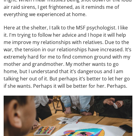
air raid sirens, I get frightened, as it reminds me of
everything we experienced at home.
Here at the shelter, I talk to the MSF psychologist. I like
it. I'm trying to follow her advice and I hope it will help
me improve my relationships with relatives. Due to the
war, the tension in our relationships have increased. It’s
extremely hard for me to find common ground with my
mother and grandmother. My mother wants to go
home, but I understand that it’s dangerous and I am
talking her out of it. But perhaps it’s better to let her go
if she wants. Perhaps it will be better for her. Perhaps.