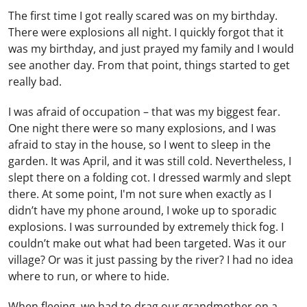
The first time I got really scared was on my birthday.
There were explosions all night. I quickly forgot that it
was my birthday, and just prayed my family and I would
see another day. From that point, things started to get
really bad.
I was afraid of occupation – that was my biggest fear.
One night there were so many explosions, and I was
afraid to stay in the house, so I went to sleep in the
garden. It was April, and it was still cold. Nevertheless, I
slept there on a folding cot. I dressed warmly and slept
there. At some point, I'm not sure when exactly as I
didn’t have my phone around, I woke up to sporadic
explosions. I was surrounded by extremely thick fog. I
couldn’t make out what had been targeted. Was it our
village? Or was it just passing by the river? I had no idea
where to run, or where to hide.
When fleeing, we had to drag our grandmother on a