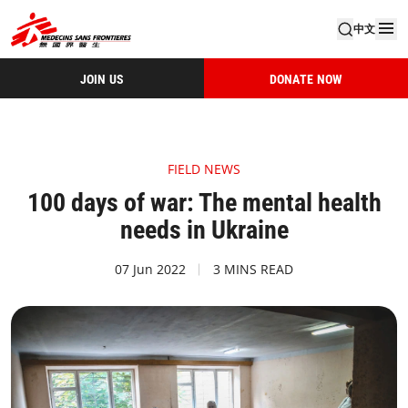
中文
JOIN US
DONATE NOW
FIELD NEWS
100 days of war: The mental health
needs in Ukraine
07 Jun 2022
3 MINS READ