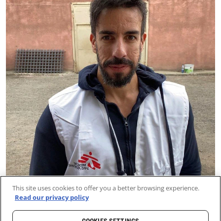
This site uses cookies to offer you a better browsing experience.
Read our privacy policy