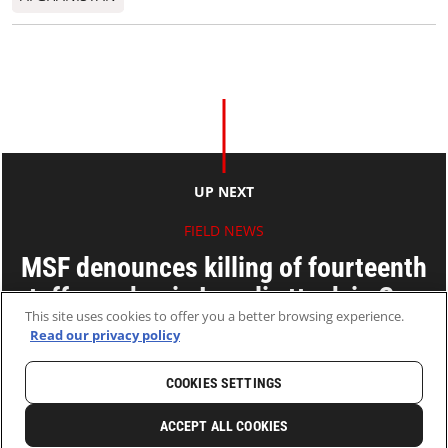
UP NEXT
FIELD NEWS
MSF denounces killing of fourteenth
staff member in Israeli attack in Gaza
This site uses cookies to offer you a better browsing experience.
Read our privacy policy
03 Oct 2025
2 MINS READ
COOKIES SETTINGS
HOME
LATEST
NEWS AND STORIES
ACCEPT ALL COOKIES