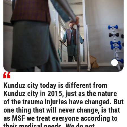
Kunduz city today is different from
Kunduz city in 2015, just as the nature
of the trauma injuries have changed. But
one thing that will never change, is that
as MSF we treat everyone according to
their medical needs. We do not