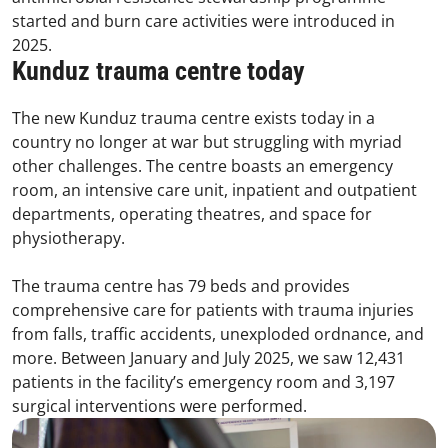
started and burn care activities were introduced in
2025.
Kunduz trauma centre today
The new Kunduz trauma centre exists today in a
country no longer at war but struggling with myriad
other challenges. The centre boasts an emergency
room, an intensive care unit, inpatient and outpatient
departments, operating theatres, and space for
physiotherapy.
The trauma centre has 79 beds and provides
comprehensive care for patients with trauma injuries
from falls, traffic accidents, unexploded ordnance, and
more. Between January and July 2025, we saw 12,431
patients in the facility’s emergency room and 3,197
surgical interventions were performed.