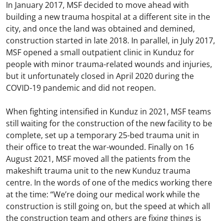
In January 2017, MSF decided to move ahead with
building a new trauma hospital at a different site in the
city, and once the land was obtained and demined,
construction started in late 2018. In parallel, in July 2017,
MSF opened a small outpatient clinic in Kunduz for
people with minor trauma-related wounds and injuries,
but it unfortunately closed in April 2020 during the
COVID-19 pandemic and did not reopen.
When fighting intensified in Kunduz in 2021, MSF teams
still waiting for the construction of the new facility to be
complete, set up a temporary 25-bed trauma unit in
their office to treat the war-wounded. Finally on 16
August 2021, MSF moved all the patients from the
makeshift trauma unit to the new Kunduz trauma
centre. In the words of one of the medics working there
at the time: “We’re doing our medical work while the
construction is still going on, but the speed at which all
the construction team and others are fixing things is