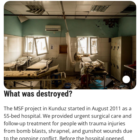
What was destroyed?
The MSF project in Kunduz started in August 2011 as a
55-bed hospital. We provided urgent surgical care and
follow-up treatment for people with trauma injuries
from bomb blasts, shrapnel, and gunshot wounds due
to the ongoing conflict. Before the hospital opened,