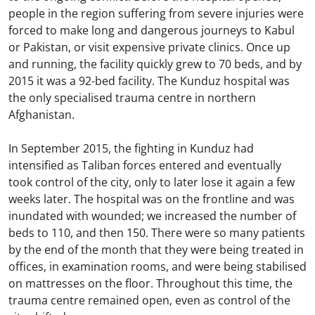
people in the region suffering from severe injuries were
forced to make long and dangerous journeys to Kabul
or Pakistan, or visit expensive private clinics. Once up
and running, the facility quickly grew to 70 beds, and by
2015 it was a 92-bed facility. The Kunduz hospital was
the only specialised trauma centre in northern
Afghanistan.
In September 2015, the fighting in Kunduz had
intensified as Taliban forces entered and eventually
took control of the city, only to later lose it again a few
weeks later. The hospital was on the frontline and was
inundated with wounded; we increased the number of
beds to 110, and then 150. There were so many patients
by the end of the month that they were being treated in
offices, in examination rooms, and were being stabilised
on mattresses on the floor. Throughout this time, the
trauma centre remained open, even as control of the