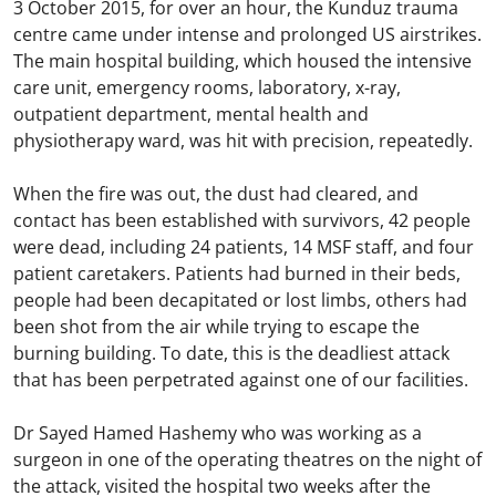
3 October 2015, for over an hour, the Kunduz trauma
centre came under intense and prolonged US airstrikes.
The main hospital building, which housed the intensive
care unit, emergency rooms, laboratory, x-ray,
outpatient department, mental health and
physiotherapy ward, was hit with precision, repeatedly.
When the fire was out, the dust had cleared, and
contact has been established with survivors, 42 people
were dead, including 24 patients, 14 MSF staff, and four
patient caretakers. Patients had burned in their beds,
people had been decapitated or lost limbs, others had
been shot from the air while trying to escape the
burning building. To date, this is the deadliest attack
that has been perpetrated against one of our facilities.
Dr Sayed Hamed Hashemy who was working as a
surgeon in one of the operating theatres on the night of
the attack, visited the hospital two weeks after the