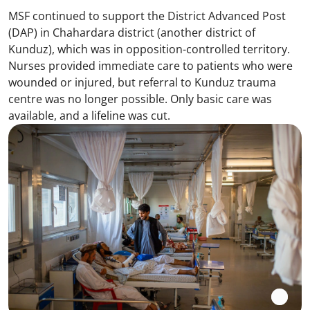
MSF continued to support the District Advanced Post
(DAP) in Chahardara district (another district of
Kunduz), which was in opposition-controlled territory.
Nurses provided immediate care to patients who were
wounded or injured, but referral to Kunduz trauma
centre was no longer possible. Only basic care was
available, and a lifeline was cut.