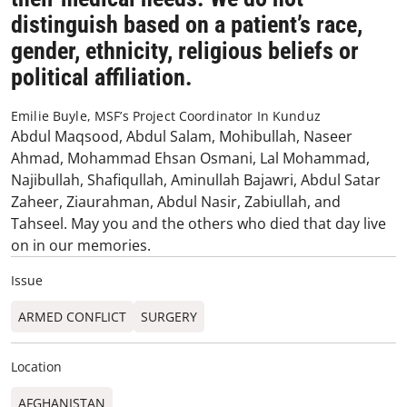
distinguish based on a patient’s race,
gender, ethnicity, religious beliefs or
political affiliation.
Emilie Buyle, MSF’s Project Coordinator In Kunduz
Abdul Maqsood, Abdul Salam, Mohibullah, Naseer
Ahmad, Mohammad Ehsan Osmani, Lal Mohammad,
Najibullah, Shafiqullah, Aminullah Bajawri, Abdul Satar
Zaheer, Ziaurahman, Abdul Nasir, Zabiullah, and
Tahseel. May you and the others who died that day live
on in our memories.
Issue
ARMED CONFLICT
SURGERY
Location
AFGHANISTAN