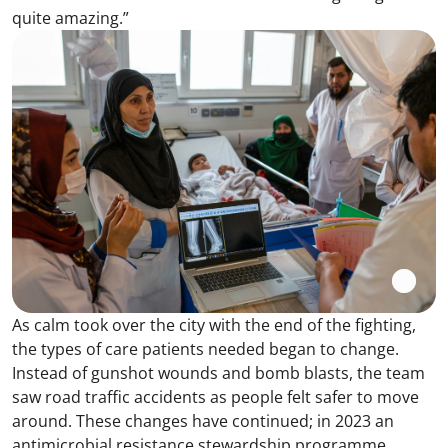
quite amazing.”
As calm took over the city with the end of the fighting,
the types of care patients needed began to change.
Instead of gunshot wounds and bomb blasts, the team
saw road traffic accidents as people felt safer to move
around. These changes have continued; in 2023 an
antimicrobial resistance stewardship programme