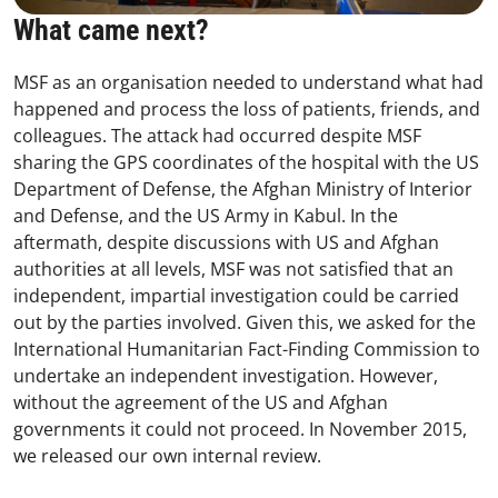
What came next?
MSF as an organisation needed to understand what had
happened and process the loss of patients, friends, and
colleagues. The attack had occurred despite MSF
sharing the GPS coordinates of the hospital with the US
Department of Defense, the Afghan Ministry of Interior
and Defense, and the US Army in Kabul. In the
aftermath, despite discussions with US and Afghan
authorities at all levels, MSF was not satisfied that an
independent, impartial investigation could be carried
out by the parties involved. Given this, we asked for the
International Humanitarian Fact-Finding Commission to
undertake an independent investigation. However,
without the agreement of the US and Afghan
governments it could not proceed. In November 2015,
we released our own internal review.