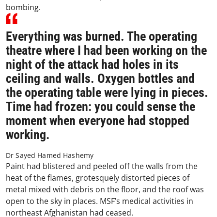
bombing.
Everything was burned. The operating
theatre where I had been working on the
night of the attack had holes in its
ceiling and walls. Oxygen bottles and
the operating table were lying in pieces.
Time had frozen: you could sense the
moment when everyone had stopped
working.
Dr Sayed Hamed Hashemy
Paint had blistered and peeled off the walls from the
heat of the flames, grotesquely distorted pieces of
metal mixed with debris on the floor, and the roof was
open to the sky in places. MSF’s medical activities in
northeast Afghanistan had ceased.