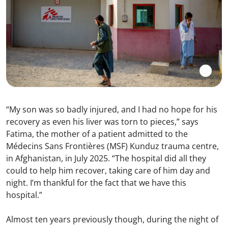
“My son was so badly injured, and I had no hope for his
recovery as even his liver was torn to pieces,” says
Fatima, the mother of a patient admitted to the
Médecins Sans Frontières (MSF) Kunduz trauma centre,
in Afghanistan, in July 2025. “The hospital did all they
could to help him recover, taking care of him day and
night. I’m thankful for the fact that we have this
hospital.”
Almost ten years previously though, during the night of