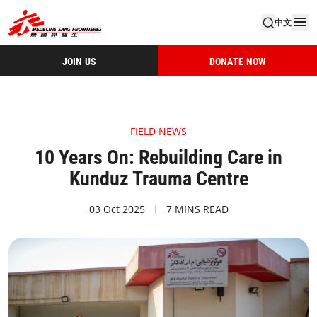
中文
JOIN US
DONATE NOW
FIELD NEWS
10 Years On: Rebuilding Care in
Kunduz Trauma Centre
03 Oct 2025
7 MINS READ