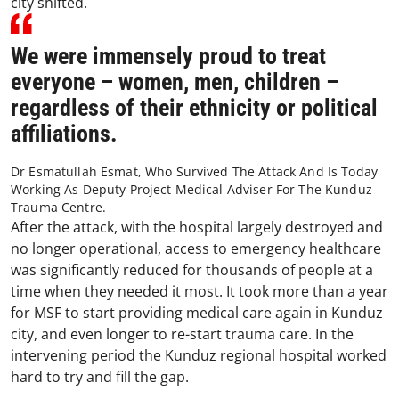
city shifted.
We were immensely proud to treat
everyone – women, men, children –
regardless of their ethnicity or political
affiliations.
Dr Esmatullah Esmat, Who Survived The Attack And Is Today
Working As Deputy Project Medical Adviser For The Kunduz
Trauma Centre.
After the attack, with the hospital largely destroyed and
no longer operational, access to emergency healthcare
was significantly reduced for thousands of people at a
time when they needed it most. It took more than a year
for MSF to start providing medical care again in Kunduz
city, and even longer to re-start trauma care. In the
intervening period the Kunduz regional hospital worked
hard to try and fill the gap.