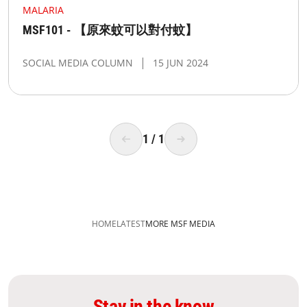
MALARIA
MSF101 - 【原來蚊可以對付蚊】
SOCIAL MEDIA COLUMN
15 JUN 2024
1
/
1
HOME
LATEST
MORE MSF MEDIA
Stay in the know