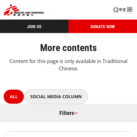
中文
JOIN US
DONATE NOW
More contents
Content for this page is only available in Traditional
Chinese.
ALL
SOCIAL MEDIA COLUMN
Filters