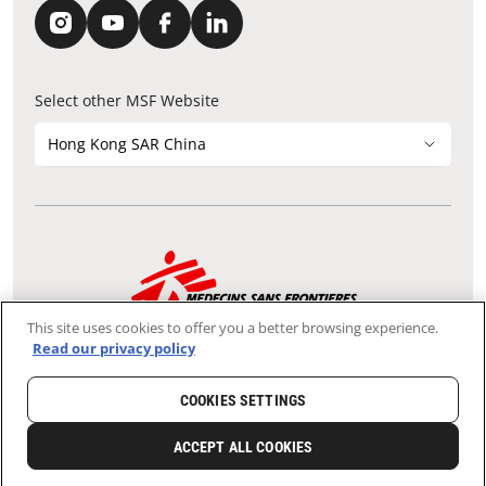
Select other MSF Website
Hong Kong SAR China
Contact Update
Acknowledgements
Privacy Notice
FAQ
This site uses cookies to offer you a better browsing experience.
We use the Secure Sockets Layer (SSL) protocol, which helps to
Read our privacy policy
ensure that sensitive information sent over the Internet between
your browser and our server remains confidential.
Tax-exempt Charity File No.: 91/4075
COOKIES SETTINGS
Copyright © Médecins Sans Frontières Hong Kong. All rights
reserved.
ACCEPT ALL COOKIES