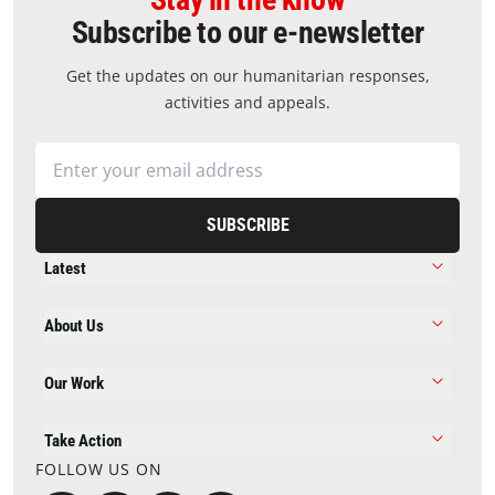
Subscribe to our e-newsletter
Get the updates on our humanitarian responses,
activities and appeals.
SUBSCRIBE
Latest
About Us
Our Work
Take Action
FOLLOW US ON