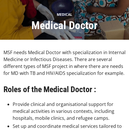
MEDICAL
Medical Doctor
MSF needs Medical Doctor with specialization in Internal
Medicine or Infectious Diseases. There are several
different types of MSF project in where there are needs
for MD with TB and HIV/AIDS specialization for example.
Roles of the Medical Doctor :
Provide clinical and organisational support for
medical activities in various contexts, including
hospitals, mobile clinics, and refugee camps.
Set up and coordinate medical services tailored to