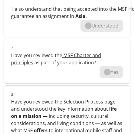
I also understand that being accepted into the MSF 
guarantee an assignment in
Asia
.
Understood
2
Have you reviewed the
MSF Charter and
principles
as part of your application?
Yes
3
Have you reviewed the
Selection Process page
and understood the key information about
life
on a mission
— including security, cultural
considerations, and living conditions — as well as
what MSF
offers
to international mobile staff and