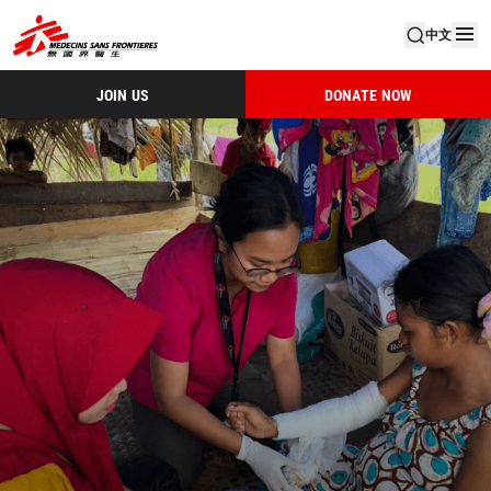
中文
JOIN US
DONATE NOW