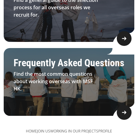
Find a general guide to the selection
process for all overseas roles we
recruit for.
Field Work Questions
Frequently Asked Questions
Find the most common questions
about working overseas with MSF
HK.
HOME
JOIN US
​​WORKING IN OUR PROJECTS
PROFILE