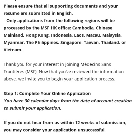
Please ensure that all supporting documents and your
resume are submitted in English.
- Only applications from the following regions will be
processed by the MSF HK office: Cambodia, Chinese
Mainland, Hong Kong, Indonesia, Laos, Macau, Malaysia,
Myanmar, The Philippines, Singapore, Taiwan, Thailand, or
Vietnam.
Thank you for your interest in joining Médecins Sans
Frontières (MSF). Now that you’ve reviewed the information
above, we invite you to begin your application process.
Step 1: Complete Your Online Application
You have 30 calendar days from the date of account creation
to submit your application.
If you do not hear from us within 12 weeks of submission,
you may consider your application unsuccessful.