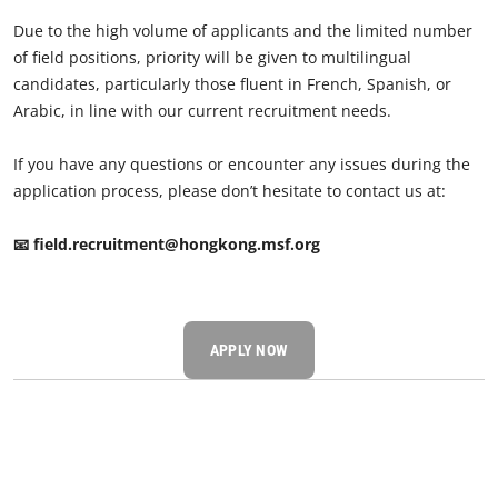
Due to the high volume of applicants and the limited number
of field positions, priority will be given to multilingual
candidates, particularly those fluent in French, Spanish, or
Arabic, in line with our current recruitment needs.
If you have any questions or encounter any issues during the
application process, please don’t hesitate to contact us at:
📧 field.recruitment@hongkong.msf.org
APPLY NOW​