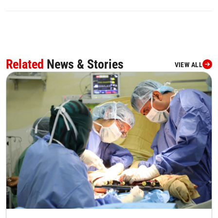
Related
News & Stories
VIEW ALL