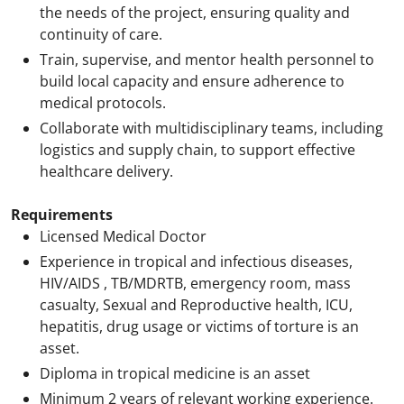
the needs of the project, ensuring quality and
continuity of care.
Train, supervise, and mentor health personnel to
build local capacity and ensure adherence to
medical protocols.
Collaborate with multidisciplinary teams, including
logistics and supply chain, to support effective
healthcare delivery.
Requirements
Licensed Medical Doctor
Experience in tropical and infectious diseases,
HIV/AIDS , TB/MDRTB, emergency room, mass
casualty, Sexual and Reproductive health, ICU,
hepatitis, drug usage or victims of torture is an
asset.
Diploma in tropical medicine is an asset
Minimum 2 years of relevant working experience.