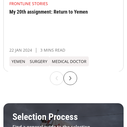
FRONTLINE STORIES
My 20th assignment: Return to Yemen
22 JAN 2024
3 MINS READ
YEMEN
SURGERY
MEDICAL DOCTOR
MSF IMS Selection process
Selection Process