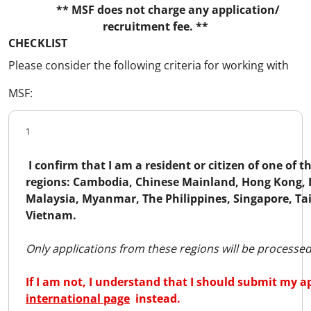
** MSF does not charge any application/
recruitment fee. **
CHECKLIST
Please consider the following criteria for working with
MSF:
1
I confirm that I am a resident or citizen of one of t
regions: Cambodia, Chinese Mainland, Hong Kong, 
Malaysia, Myanmar, The Philippines, Singapore, Ta
Vietnam.
Only applications from these regions will be processed
If I am not, I understand that I should submit my a
international page
instead.