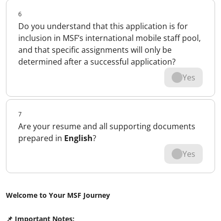
6
Do you understand that this application is for
inclusion in MSF’s international mobile staff pool,
and that specific assignments will only be
determined after a successful application?
Yes
7
Are your resume and all supporting documents
prepared in
English
?
Yes
Welcome to Your MSF Journey
📌 Important Notes: