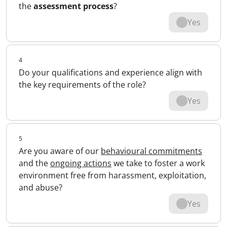
the
assessment process
?
Yes
4
Do your qualifications and experience align with
the key requirements of the role?
Yes
5
Are you aware of our
behavioural commitments
and the
ongoing actions
we take to foster a work
environment free from harassment, exploitation,
and abuse?
Yes