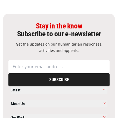
Stay in the know
Subscribe to our e-newsletter
Get the updates on our humanitarian responses,
activities and appeals.
SUBSCRIBE
Latest
About Us
Our Work