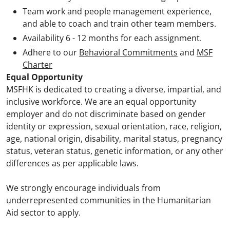
Team work and people management experience,
and able to coach and train other team members.
Availability 6 - 12 months for each assignment.
Adhere to our
Behavioral Commitments
and
MSF
Charter
Equal Opportunity
MSFHK is dedicated to creating a diverse, impartial, and
inclusive workforce. We are an equal opportunity
employer and do not discriminate based on gender
identity or expression, sexual orientation, race, religion,
age, national origin, disability, marital status, pregnancy
status, veteran status, genetic information, or any other
differences as per applicable laws.
We strongly encourage individuals from
underrepresented communities in the Humanitarian
Aid sector to apply.