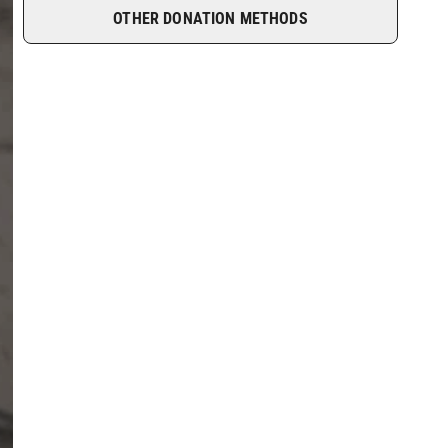
OTHER DONATION METHODS