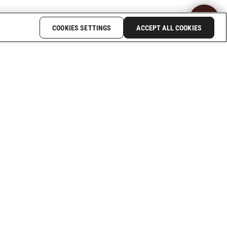
COOKIES SETTINGS
ACCEPT ALL COOKIES