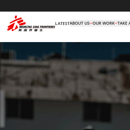
ABOUT US
OUR WORK
TAKE 
LATEST