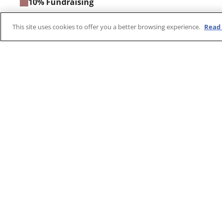
10% Fundraising
6.2% Management and general administration
This site uses cookies to offer you a better browsing experience.
Read 
Three Steps For Donatio
Select Amount
Provide Inf
Choose donation amount, one time or
Input your personal
recurring.
payment method, a
submitting your do
Notes:​
MSF is a registered charity in Hong Kong. For Ho
deductible. A receipt for monthly donations will be 
Your donation will be used to support MSF's relie
needing it the most.​