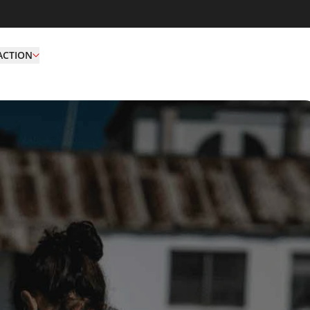
ACTION