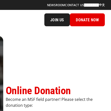
中文
NEWSROOM
CONTACT US
SEARCH
JOIN US
DONATE NOW
Online Donation
Become an MSF field partner! Please select the
donation type: