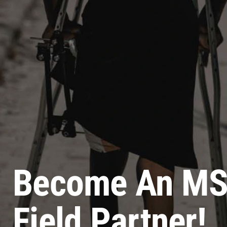
Become An M
Field Partner!