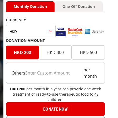
Monthly Donation
One-Off Donation
CURRENCY
HKD
DONATION AMOUNT
HKD 200
HKD 300
HKD 500
per
Others
month
06 Donate Now General Donation Monthly Dollar H
HKD
200
per month in a year can provide one week
treatment of ready-to-use therapeutic food to 48
children.
DONATE NOW