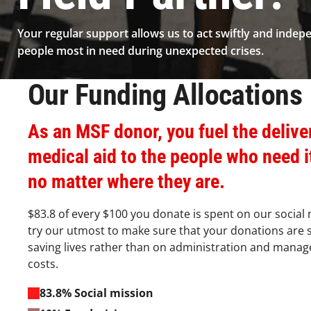
Your regular support allows us to act swiftly and indep
people most in need during unexpected crises.
Our Funding Allocations​
As an MSF donor, you fuel the delive
medical aid to the people who need i
no matter where they are.​
$83.8 of every $100 you donate is spent on our social
try our utmost to make sure that your donations are 
saving lives rather than on administration and mana
costs.​
83.8% Social mission