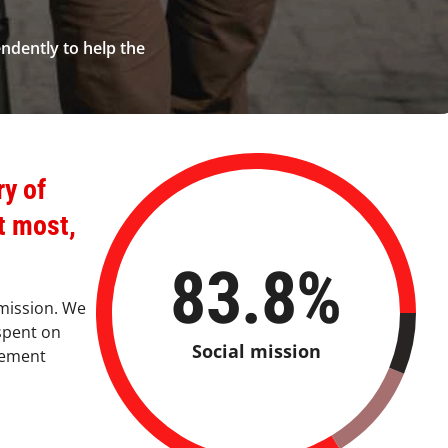
endently to help the
ry of
t most,
83.8
%
 mission. We
spent on
Social mission
gement