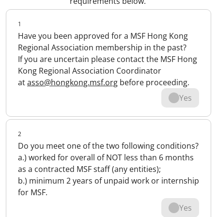
requirements below.
1
Have you been approved for a MSF Hong Kong
Regional Association membership in the past?
If you are uncertain please contact the MSF Hong
Kong Regional Association Coordinator
at
asso@hongkong.msf.org
before proceeding.
Yes
2
Do you meet one of the two following conditions?
a.) worked for overall of NOT less than 6 months
as a contracted MSF staff (any entities);
b.) minimum 2 years of unpaid work or internship
for MSF.
Yes