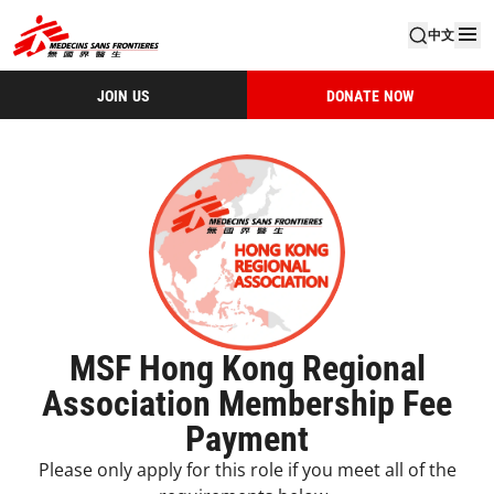
中文
JOIN US
DONATE NOW
MSF Hong Kong Regional
Association Membership Fee
Payment
Please only apply for this role if you meet all of the