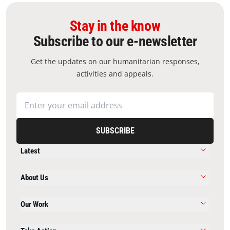
Stay in the know
Subscribe to our e-newsletter
Get the updates on our humanitarian responses,
activities and appeals.
SUBSCRIBE
Latest
About Us
Our Work