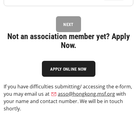
NEXT
Not an association member yet? Apply
Now.
APPLY ONLINE NOW
If you have difficulties submitting/ accessing the e-form,
you may email us at
asso@hongkong.msf.org
with
your name and contact number. We will be in touch
shortly.