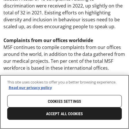
discrimination were received in 2022, up slightly on the
total of 32 in 2021. Existing efforts on highlighting
diversity and inclusion in behaviour issues need to be
scaled up, as does encouraging people to speak up.
Complaints from our offices worldwide
MSF continues to compile complaints from our offices
around the world, in addition to the data gathered from
our medical projects. Ten per cent of the total MSF
workforce is based in these international offices.
While efforts have been made to standardise reporting,
This site uses cookies to offer you a better browsing experience.
Read our privacy policy
this data relates to many different legal and human
resource processes, and so may not yet be fully
COOKIES SETTINGS
harmonised.
ACCEPT ALL COOKIES
Out of 38 headquarter offices providing data, 89
complaints were received in 2022 (up from 49 in