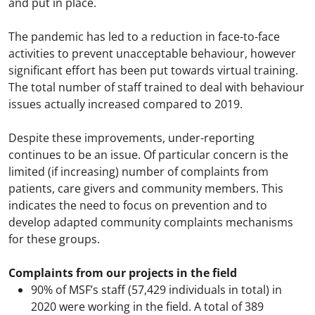
and put in place.
The pandemic has led to a reduction in face-to-face
activities to prevent unacceptable behaviour, however
significant effort has been put towards virtual training.
The total number of staff trained to deal with behaviour
issues actually increased compared to 2019.
Despite these improvements, under-reporting
continues to be an issue. Of particular concern is the
limited (if increasing) number of complaints from
patients, care givers and community members. This
indicates the need to focus on prevention and to
develop adapted community complaints mechanisms
for these groups.
Complaints from our projects in the field
90% of MSF’s staff (57,429 individuals in total) in
2020 were working in the field. A total of 389