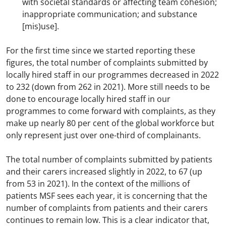
with societal standards or affecting team cohesion;
inappropriate communication; and substance
[mis)use].
For the first time since we started reporting these
figures, the total number of complaints submitted by
locally hired staff in our programmes decreased in 2022
to 232 (down from 262 in 2021). More still needs to be
done to encourage locally hired staff in our
programmes to come forward with complaints, as they
make up nearly 80 per cent of the global workforce but
only represent just over one-third of complainants.
The total number of complaints submitted by patients
and their carers increased slightly in 2022, to 67 (up
from 53 in 2021). In the context of the millions of
patients MSF sees each year, it is concerning that the
number of complaints from patients and their carers
continues to remain low. This is a clear indicator that,