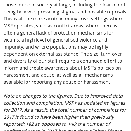
those found in society at large, including the fear of not
being believed, prevailing stigma, and possible reprisals.
This is all the more acute in many crisis settings where
MSF operates, such as conflict areas, where there is
often a general lack of protection mechanisms for
victims, a high level of generalised violence and
impunity, and where populations may be highly
dependent on external assistance. The size, turn-over
and diversity of our staff require a continued effort to
inform and create awareness about MSF's policies on
harassment and abuse, as well as all mechanisms
available for reporting any abuse or harassment.
Note on changes to the figures: Due to improved data
collection and compilation, MSF has updated its figures
for 2017. As a result, the total number of complaints for
2017 is found to have been higher than previously
reported: 182 as opposed to 146; the number of