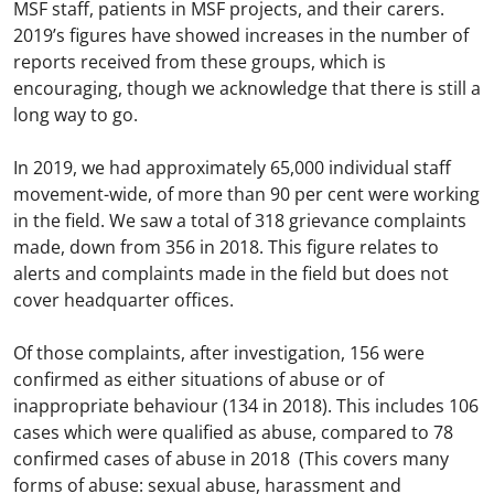
MSF staff, patients in MSF projects, and their carers.
2019’s figures have showed increases in the number of
reports received from these groups, which is
encouraging, though we acknowledge that there is still a
long way to go.
In 2019, we had approximately 65,000 individual staff
movement-wide, of more than 90 per cent were working
in the field. We saw a total of 318 grievance complaints
made, down from 356 in 2018. This figure relates to
alerts and complaints made in the field but does not
cover headquarter offices.
Of those complaints, after investigation, 156 were
confirmed as either situations of abuse or of
inappropriate behaviour (134 in 2018). This includes 106
cases which were qualified as abuse, compared to 78
confirmed cases of abuse in 2018 (This covers many
forms of abuse: sexual abuse, harassment and