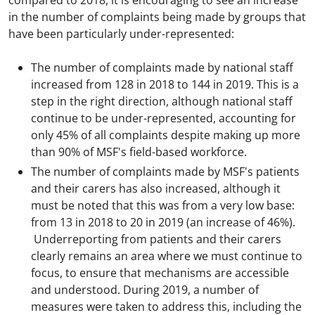
compared to 2018, it is encouraging to see an increase
in the number of complaints being made by groups that
have been particularly under-represented:
The number of complaints made by national staff
increased from 128 in 2018 to 144 in 2019. This is a
step in the right direction, although national staff
continue to be under-represented, accounting for
only 45% of all complaints despite making up more
than 90% of MSF's field-based workforce.
The number of complaints made by MSF's patients
and their carers has also increased, although it
must be noted that this was from a very low base:
from 13 in 2018 to 20 in 2019 (an increase of 46%).
Underreporting from patients and their carers
clearly remains an area where we must continue to
focus, to ensure that mechanisms are accessible
and understood. During 2019, a number of
measures were taken to address this, including the