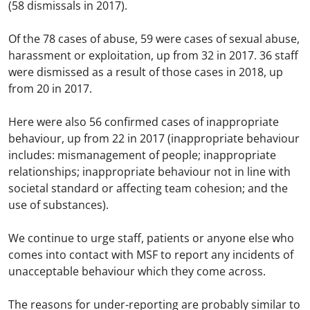
(58 dismissals in 2017).
Of the 78 cases of abuse, 59 were cases of sexual abuse,
harassment or exploitation, up from 32 in 2017. 36 staff
were dismissed as a result of those cases in 2018, up
from 20 in 2017.
Here were also 56 confirmed cases of inappropriate
behaviour, up from 22 in 2017 (inappropriate behaviour
includes: mismanagement of people; inappropriate
relationships; inappropriate behaviour not in line with
societal standard or affecting team cohesion; and the
use of substances).
We continue to urge staff, patients or anyone else who
comes into contact with MSF to report any incidents of
unacceptable behaviour which they come across.
The reasons for under-reporting are probably similar to