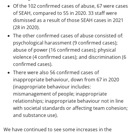
Of the 102 confirmed cases of abuse, 67 were cases
of SEAH, compared to 55 in 2020. 33 staff were
dismissed as a result of those SEAH cases in 2021
(28 in 2020).
The other confirmed cases of abuse consisted of:
psychological harassment (9 confirmed cases);
abuse of power (16 confirmed cases); physical
violence (4 confirmed cases); and discrimination (6
confirmed cases).
There were also 56 confirmed cases of
inappropriate behaviour, down from 67 in 2020
(inappropriate behaviour includes:
mismanagement of people; inappropriate
relationships; inappropriate behaviour not in line
with societal standards or affecting team cohesion;
and substance use).
We have continued to see some increases in the