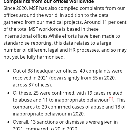
Complaints from our offices worldwide
Since 2020, MSF has also compiled complaints from our
offices around the world, in addition to the data
gathered from our medical projects. Around 11 per cent
of the total MSF workforce is based in these
international offices.While efforts have been made to
standardise reporting, this data relates to a large
number of different legal and HR processes, and so may
not yet be fully harmonised.
Out of 38 headquarter offices, 49 complaints were
received in 2021 (down slightly from 55 in 2020,
across 37 offices).
Of these, 25 were confirmed, with 19 cases related
[1]
to abuse and 11 to inappropriate behaviour
. This
compares to 20 confirmed cases of abuse and 18 of
inappropriate behaviour in 2020.
Overall, 13 sanctions or dismissals were given in
2021, compared to 20 in 2020.