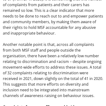
of complaints from patients and their carers has
remained so low. This is a clear indicator that more
needs to be done to reach out to and empower patients
and community members, by making them aware of
their rights to hold MSF accountable for any abusive
and inappropriate behaviour.
Another notable point is that, across all complaints
from both MSF staff and people outside the
organisation, there have been a relatively low number
relating to discrimination and racism – despite ongoing
movement-wide efforts to address these issues. A total
of 32 complaints relating to discrimination were
received in 2021, down slightly on the total of 41 in 2020.
This suggests that more efforts on diversity and
inclusion need to be integrated into mainstream
channels of awareness raising on behaviour issues.