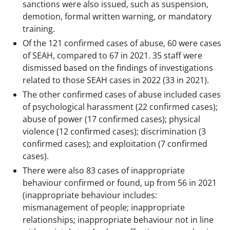
sanctions were also issued, such as suspension,
demotion, formal written warning, or mandatory
training.
Of the 121 confirmed cases of abuse, 60 were cases
of SEAH, compared to 67 in 2021. 35 staff were
dismissed based on the findings of investigations
related to those SEAH cases in 2022 (33 in 2021).
The other confirmed cases of abuse included cases
of psychological harassment (22 confirmed cases);
abuse of power (17 confirmed cases); physical
violence (12 confirmed cases); discrimination (3
confirmed cases); and exploitation (7 confirmed
cases).
There were also 83 cases of inappropriate
behaviour confirmed or found, up from 56 in 2021
(inappropriate behaviour includes:
mismanagement of people; inappropriate
relationships; inappropriate behaviour not in line