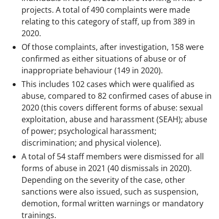
projects. A total of 490 complaints were made
relating to this category of staff, up from 389 in
2020.
Of those complaints, after investigation, 158 were
confirmed as either situations of abuse or of
inappropriate behaviour (149 in 2020).
This includes 102 cases which were qualified as
abuse, compared to 82 confirmed cases of abuse in
2020 (this covers different forms of abuse: sexual
exploitation, abuse and harassment (SEAH); abuse
of power; psychological harassment;
discrimination; and physical violence).
A total of 54 staff members were dismissed for all
forms of abuse in 2021 (40 dismissals in 2020).
Depending on the severity of the case, other
sanctions were also issued, such as suspension,
demotion, formal written warnings or mandatory
trainings.