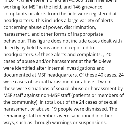
In 2017, there were more than 40,000 staff members
working for MSF in the field, and 146 grievance
complaints or alerts from the field were registered at
headquarters. This includes a large variety of alerts
concerning abuse of power, discrimination,
harassment, and other forms of inappropriate
behaviour. This figure does not include cases dealt with
directly by field teams and not reported to
headquarters. Of these alerts and complaints, , 40
cases of abuse and/or harassment at the field-level
were identified after internal investigations and
documented at MSF headquarters. Of these 40 cases, 24
were cases of sexual harassment or abuse. Two of
these were situations of sexual abuse or harassment by
MSF staff against non-MSF staff (patients or members of
the community). In total, out of the 24 cases of sexual
harassment or abuse, 19 people were dismissed. The
remaining staff members were sanctioned in other
ways, such as through warnings or suspensions.