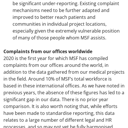
be significant under-reporting. Existing complaint
mechanisms need to be further adapted and
improved to better reach patients and
communities in individual project locations,
especially given the extremely vulnerable position
of many of those people whom MSF assists.
Complaints from our offices worldwide
2020 is the first year for which MSF has compiled
complaints from our offices around the world, in
addition to the data gathered from our medical projects
in the field. Around 10% of MSF’s total workforce is
based in these international offices. As we have noted in
previous years, the absence of these figures has led to a
significant gap in our data. There is no prior year
comparison. It is also worth noting that, while efforts
have been made to standardise reporting, this data
relates to a large number of different legal and HR
processes, and so may not yet be fully harmonised