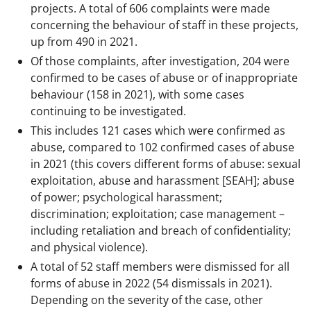
projects. A total of 606 complaints were made
concerning the behaviour of staff in these projects,
up from 490 in 2021.
Of those complaints, after investigation, 204 were
confirmed to be cases of abuse or of inappropriate
behaviour (158 in 2021), with some cases
continuing to be investigated.
This includes 121 cases which were confirmed as
abuse, compared to 102 confirmed cases of abuse
in 2021 (this covers different forms of abuse: sexual
exploitation, abuse and harassment [SEAH]; abuse
of power; psychological harassment;
discrimination; exploitation; case management –
including retaliation and breach of confidentiality;
and physical violence).
A total of 52 staff members were dismissed for all
forms of abuse in 2022 (54 dismissals in 2021).
Depending on the severity of the case, other