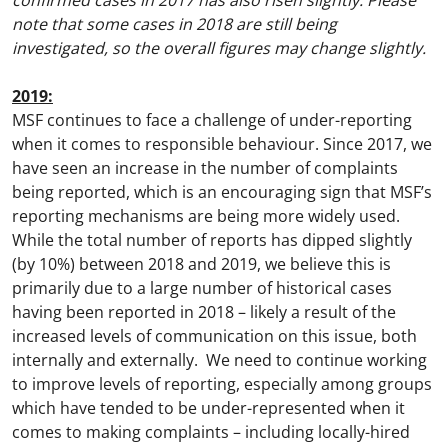
confirmed cases in 2017 has also risen slightly. Please
note that some cases in 2018 are still being
investigated, so the overall figures may change slightly.
2019:
MSF continues to face a challenge of under-reporting
when it comes to responsible behaviour. Since 2017, we
have seen an increase in the number of complaints
being reported, which is an encouraging sign that MSF’s
reporting mechanisms are being more widely used.
While the total number of reports has dipped slightly
(by 10%) between 2018 and 2019, we believe this is
primarily due to a large number of historical cases
having been reported in 2018 – likely a result of the
increased levels of communication on this issue, both
internally and externally. We need to continue working
to improve levels of reporting, especially among groups
which have tended to be under-represented when it
comes to making complaints – including locally-hired