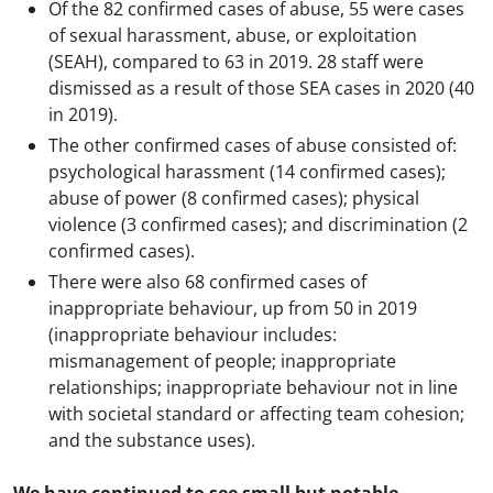
Of the 82 confirmed cases of abuse, 55 were cases
of sexual harassment, abuse, or exploitation
(SEAH), compared to 63 in 2019. 28 staff were
dismissed as a result of those SEA cases in 2020 (40
in 2019).
The other confirmed cases of abuse consisted of:
psychological harassment (14 confirmed cases);
abuse of power (8 confirmed cases); physical
violence (3 confirmed cases); and discrimination (2
confirmed cases).
There were also 68 confirmed cases of
inappropriate behaviour, up from 50 in 2019
(inappropriate behaviour includes:
mismanagement of people; inappropriate
relationships; inappropriate behaviour not in line
with societal standard or affecting team cohesion;
and the substance uses).