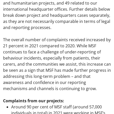
and humanitarian projects, and 49 related to our
international headquarter offices. Further details below
break down project and headquarters cases separately,
as they are not necessarily comparable in terms of legal
and reporting processes.
The overall number of complaints received increased by
21 percent in 2021 compared to 2020. While MSF
continues to face a challenge of under-reporting of
behaviour incidents, especially from patients, their
carers, and the communities we assist, this increase can
be seen as a sign that MSF has made further progress in
addressing this long-term problem – and that
awareness and confidence in our reporting
mechanisms and channels is continuing to grow.
Complaints from our projects:
Around 90 per cent of MSF staff (around 57,000
individuals in total) in 2021 were working in MSF’s