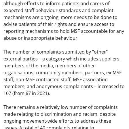
although efforts to inform patients and carers of
expected staff behaviour standards and complaint
mechanisms are ongoing, more needs to be done to
advise patients of their rights and ensure access to
reporting mechanisms to hold MSF accountable for any
abuse or inappropriate behaviour.
The number of complaints submitted by “other”
external parties – a category which includes suppliers,
members of the media, members of other
organisations, community members, partners, ex-MSF
staff, non-MSF contracted staff, MSF association
members, and anonymous complainants – increased to
107 (from 67 in 2021).
There remains a relatively low number of complaints
made relating to discrimination and racism, despite
ongoing movement-wide efforts to address these
issues. A total of 40 complaints relating to