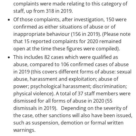
complaints were made relating to this category of
staff, up from 318 in 2019.
Of those complaints, after investigation, 150 were
confirmed as either situations of abuse or of
inappropriate behaviour (156 in 2019). (Please note
that 15 reported complaints for 2020 remained
open at the time these figures were compiled).
This includes 82 cases which were qualified as
abuse, compared to 106 confirmed cases of abuse
in 2019 (this covers different forms of abuse: sexual
abuse, harassment and exploitation; abuse of
power; psychological harassment; discrimination;
physical violence). A total of 37 staff members were
dismissed for all forms of abuse in 2020 (55
dismissals in 2019). Depending on the severity of
the case, other sanctions will also have been issued,
such as suspension, demotion or formal written
warnings.