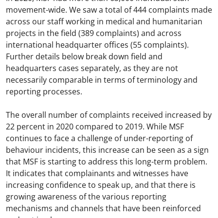
movement-wide. We saw a total of 444 complaints made
across our staff working in medical and humanitarian
projects in the field (389 complaints) and across
international headquarter offices (55 complaints).
Further details below break down field and
headquarters cases separately, as they are not
necessarily comparable in terms of terminology and
reporting processes.
The overall number of complaints received increased by
22 percent in 2020 compared to 2019. While MSF
continues to face a challenge of under-reporting of
behaviour incidents, this increase can be seen as a sign
that MSF is starting to address this long-term problem.
It indicates that complainants and witnesses have
increasing confidence to speak up, and that there is
growing awareness of the various reporting
mechanisms and channels that have been reinforced