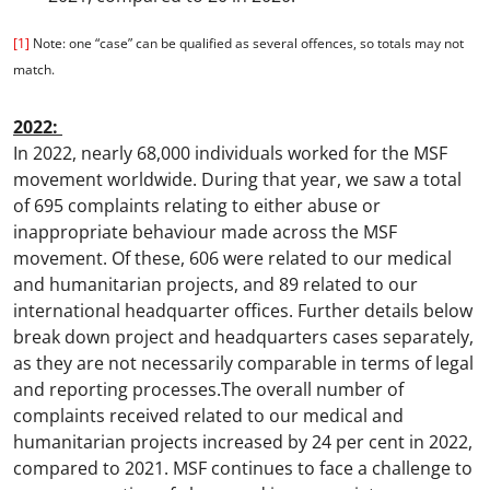
[1]
Note: one “case” can be qualified as several offences, so totals may not
match.
2022:
In 2022, nearly 68,000 individuals worked for the MSF
movement worldwide. During that year, we saw a total
of 695 complaints relating to either abuse or
inappropriate behaviour made across the MSF
movement. Of these, 606 were related to our medical
and humanitarian projects, and 89 related to our
international headquarter offices. Further details below
break down project and headquarters cases separately,
as they are not necessarily comparable in terms of legal
and reporting processes.The overall number of
complaints received related to our medical and
humanitarian projects increased by 24 per cent in 2022,
compared to 2021. MSF continues to face a challenge to