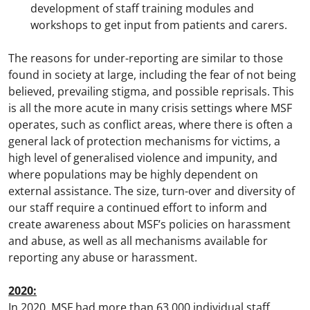
development of staff training modules and
workshops to get input from patients and carers.
The reasons for under-reporting are similar to those
found in society at large, including the fear of not being
believed, prevailing stigma, and possible reprisals. This
is all the more acute in many crisis settings where MSF
operates, such as conflict areas, where there is often a
general lack of protection mechanisms for victims, a
high level of generalised violence and impunity, and
where populations may be highly dependent on
external assistance. The size, turn-over and diversity of
our staff require a continued effort to inform and
create awareness about MSF’s policies on harassment
and abuse, as well as all mechanisms available for
reporting any abuse or harassment.
2020:
In 2020, MSF had more than 63,000 individual staff