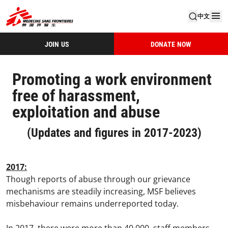
中文
JOIN US
DONATE NOW
Promoting a work environment
free of harassment,
exploitation and abuse
(Updates and figures in 2017-2023)
2017:
Though reports of abuse through our grievance
mechanisms are steadily increasing, MSF believes
misbehaviour remains underreported today.