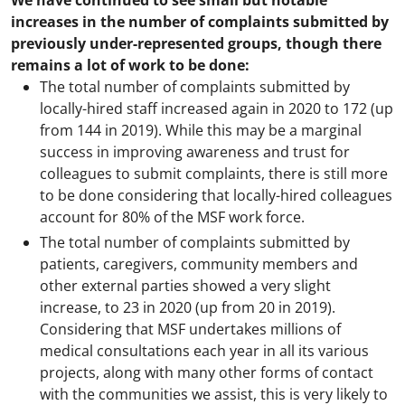
We have continued to see small but notable
increases in the number of complaints submitted by
previously under-represented groups, though there
remains a lot of work to be done:
The total number of complaints submitted by
locally-hired staff increased again in 2020 to 172 (up
from 144 in 2019). While this may be a marginal
success in improving awareness and trust for
colleagues to submit complaints, there is still more
to be done considering that locally-hired colleagues
account for 80% of the MSF work force.
The total number of complaints submitted by
patients, caregivers, community members and
other external parties showed a very slight
increase, to 23 in 2020 (up from 20 in 2019).
Considering that MSF undertakes millions of
medical consultations each year in all its various
projects, along with many other forms of contact
with the communities we assist, this is very likely to