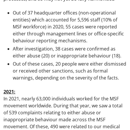
Out of 37 headquarter offices (non-operational
entities) which accounted for 5,596 staff (10% of
MSF workforce) in 2020, 55 cases were reported
either through management lines or office-specific
behaviour reporting mechanisms.
After investigation, 38 cases were confirmed as
either abuse (20) or inappropriate behaviour (18).
Out of these cases, 20 people were either dismissed
or received other sanctions, such as formal
warnings, depending on the severity of the facts.
2021:
In 2021, nearly 63,000 individuals worked for the MSF
movement worldwide. During that year, we saw a total
of 539 complaints relating to either abuse or
inappropriate behaviour made across the MSF
movement. Of these, 490 were related to our medical