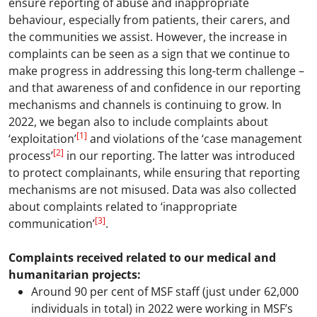
ensure reporting of abuse and inappropriate
behaviour, especially from patients, their carers, and
the communities we assist. However, the increase in
complaints can be seen as a sign that we continue to
make progress in addressing this long-term challenge –
and that awareness of and confidence in our reporting
mechanisms and channels is continuing to grow. In
2022, we began also to include complaints about
[1]
‘exploitation’
and violations of the ‘case management
[2]
process’
in our reporting. The latter was introduced
to protect complainants, while ensuring that reporting
mechanisms are not misused. Data was also collected
about complaints related to ‘inappropriate
[3]
communication’
.
Complaints received related to our medical and
humanitarian projects:
Around 90 per cent of MSF staff (just under 62,000
individuals in total) in 2022 were working in MSF’s