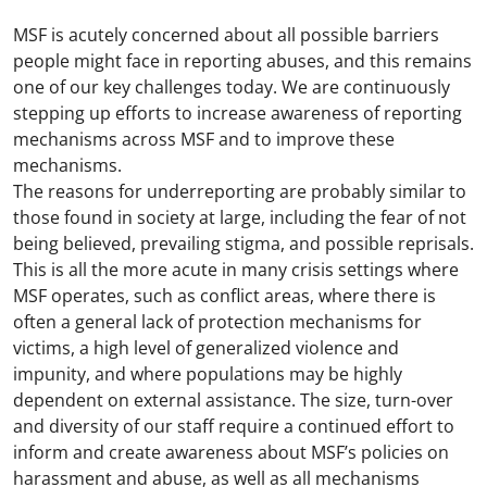
MSF is acutely concerned about all possible barriers
people might face in reporting abuses, and this remains
one of our key challenges today. We are continuously
stepping up efforts to increase awareness of reporting
mechanisms across MSF and to improve these
mechanisms.
The reasons for underreporting are probably similar to
those found in society at large, including the fear of not
being believed, prevailing stigma, and possible reprisals.
This is all the more acute in many crisis settings where
MSF operates, such as conflict areas, where there is
often a general lack of protection mechanisms for
victims, a high level of generalized violence and
impunity, and where populations may be highly
dependent on external assistance. The size, turn-over
and diversity of our staff require a continued effort to
inform and create awareness about MSF’s policies on
harassment and abuse, as well as all mechanisms