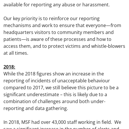
available for reporting any abuse or harassment.
Our key priority is to reinforce our reporting
mechanisms and work to ensure that everyone—from
headquarters visitors to community members and
patients—is aware of these processes and how to
access them, and to protect victims and whistle-blowers
at all times.
2018:
While the 2018 figures show an increase in the
reporting of incidents of unacceptable behaviour
compared to 2017, we still believe this picture to be a
significant underestimate – this is likely due to a
combination of challenges around both under-
reporting and data gathering.
In 2018, MSF had over 43,000 staff working in field. We