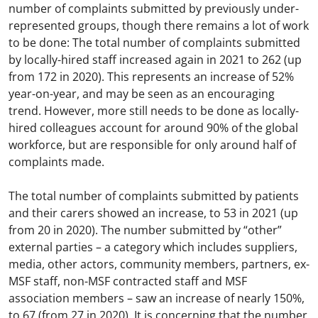
number of complaints submitted by previously under-
represented groups, though there remains a lot of work
to be done: The total number of complaints submitted
by locally-hired staff increased again in 2021 to 262 (up
from 172 in 2020). This represents an increase of 52%
year-on-year, and may be seen as an encouraging
trend. However, more still needs to be done as locally-
hired colleagues account for around 90% of the global
workforce, but are responsible for only around half of
complaints made.
The total number of complaints submitted by patients
and their carers showed an increase, to 53 in 2021 (up
from 20 in 2020). The number submitted by “other”
external parties – a category which includes suppliers,
media, other actors, community members, partners, ex-
MSF staff, non-MSF contracted staff and MSF
association members – saw an increase of nearly 150%,
to 67 (from 27 in 2020). It is concerning that the number