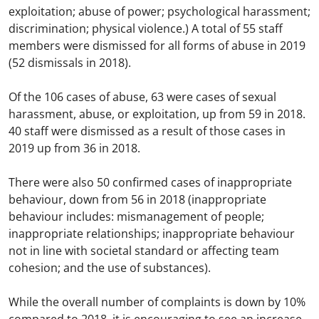
exploitation; abuse of power; psychological harassment;
discrimination; physical violence.) A total of 55 staff
members were dismissed for all forms of abuse in 2019
(52 dismissals in 2018).
Of the 106 cases of abuse, 63 were cases of sexual
harassment, abuse, or exploitation, up from 59 in 2018.
40 staff were dismissed as a result of those cases in
2019 up from 36 in 2018.
There were also 50 confirmed cases of inappropriate
behaviour, down from 56 in 2018 (inappropriate
behaviour includes: mismanagement of people;
inappropriate relationships; inappropriate behaviour
not in line with societal standard or affecting team
cohesion; and the use of substances).
While the overall number of complaints is down by 10%