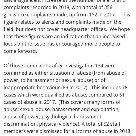
saw a significant increase in the number of alerts and
complaints recorded in 2018, with a total of 356
grievance complaints made, up from 182 in 2017. This
figure relates to alerts and complaints made on the
field, but does not cover headquarter offices. We hope
that these figures are an indication that an increased
focus on the issue has encouraged more people to
come forward.
Of those complaints, after investigation 134 were
confirmed as either situation of abuse (from abuse of
power, to harassment or sexual abuse) or of
inappropriate behaviour (83 in 2017). This includes 78
cases which were qualified as abuse, compared to 61
cases of abuse in 2017. (This covers many forms of
abuse: sexual abuse, harassment and exploitation;
abuse of power; psychological harassment,
discrimination, physical violence). A total of 52 staff
members were dismissed for all forms of abuse in 2018