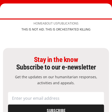
HOME
ABOUT US
PUBLICATIONS
THIS IS NOT AID. THIS IS ORCHESTRATED KILLING
Stay in the know
Subscribe to our e-newsletter
Get the updates on our humanitarian responses,
activities and appeals.
SUBSCRIBE