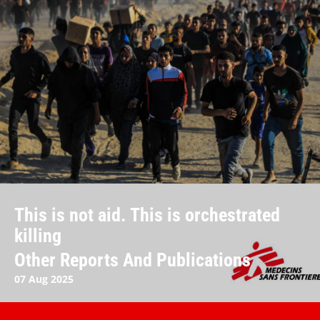
This is not aid. This is orchestrated
killing
Other Reports And Publications
07 Aug 2025