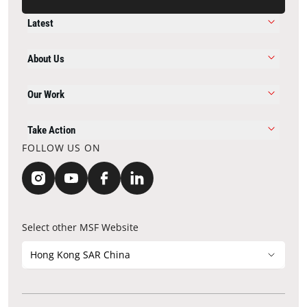
Latest
About Us
Our Work
Take Action
FOLLOW US ON
Select other MSF Website
Hong Kong SAR China