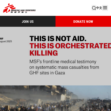
中文
JOIN US
DONATE NOW
MSF Gaza Thisisnotaid Cover