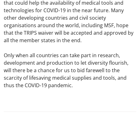
that could help the availability of medical tools and
technologies for COVID-19 in the near future. Many
other developing countries and civil society
organisations around the world, including MSF, hope
that the TRIPS waiver will be accepted and approved by
all the member states in the end.
Only when all countries can take part in research,
development and production to let diversity flourish,
will there be a chance for us to bid farewell to the
scarcity of lifesaving medical supplies and tools, and
thus the COVID-19 pandemic.