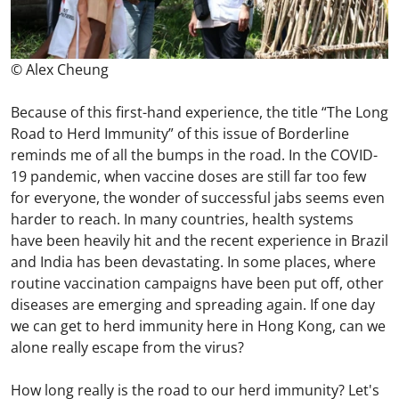
© Alex Cheung
Because of this first-hand experience, the title “The Long
Road to Herd Immunity” of this issue of Borderline
reminds me of all the bumps in the road. In the COVID-
19 pandemic, when vaccine doses are still far too few
for everyone, the wonder of successful jabs seems even
harder to reach. In many countries, health systems
have been heavily hit and the recent experience in Brazil
and India has been devastating. In some places, where
routine vaccination campaigns have been put off, other
diseases are emerging and spreading again. If one day
we can get to herd immunity here in Hong Kong, can we
alone really escape from the virus?
How long really is the road to our herd immunity? Let's