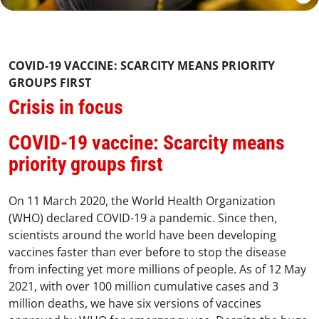
COVID-19 VACCINE: SCARCITY MEANS PRIORITY
GROUPS FIRST
Crisis in focus
COVID-19 vaccine: Scarcity means
priority groups first
On 11 March 2020, the World Health Organization
(WHO) declared COVID-19 a pandemic. Since then,
scientists around the world have been developing
vaccines faster than ever before to stop the disease
from infecting yet more millions of people. As of 12 May
2021, with over 100 million cumulative cases and 3
million deaths, we have six versions of vaccines