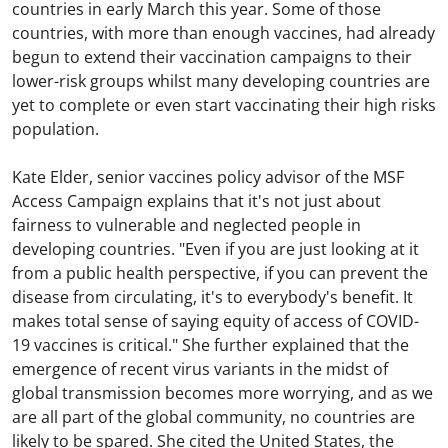
countries in early March this year. Some of those
countries, with more than enough vaccines, had already
begun to extend their vaccination campaigns to their
lower-risk groups whilst many developing countries are
yet to complete or even start vaccinating their high risks
population.
Kate Elder, senior vaccines policy advisor of the MSF
Access Campaign explains that it's not just about
fairness to vulnerable and neglected people in
developing countries. "Even if you are just looking at it
from a public health perspective, if you can prevent the
disease from circulating, it's to everybody's benefit. It
makes total sense of saying equity of access of COVID-
19 vaccines is critical." She further explained that the
emergence of recent virus variants in the midst of
global transmission becomes more worrying, and as we
are all part of the global community, no countries are
likely to be spared. She cited the United States, the