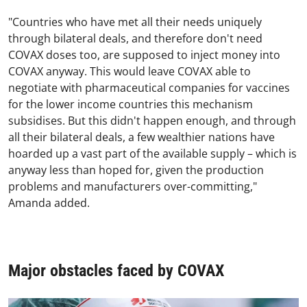
"Countries who have met all their needs uniquely
through bilateral deals, and therefore don't need
COVAX doses too, are supposed to inject money into
COVAX anyway. This would leave COVAX able to
negotiate with pharmaceutical companies for vaccines
for the lower income countries this mechanism
subsidises. But this didn't happen enough, and through
all their bilateral deals, a few wealthier nations have
hoarded up a vast part of the available supply – which is
anyway less than hoped for, given the production
problems and manufacturers over-committing,"
Amanda added.
Major obstacles faced by COVAX