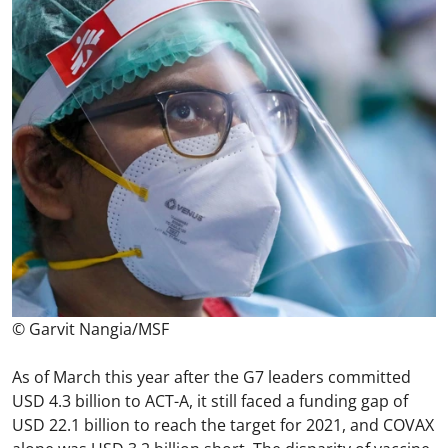
© Garvit Nangia/MSF
As of March this year after the G7 leaders committed
USD 4.3 billion to ACT-A, it still faced a funding gap of
USD 22.1 billion to reach the target for 2021, and COVAX