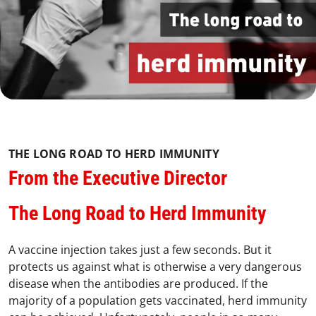
THE LONG ROAD TO HERD IMMUNITY
From the Executive Director
The Long Road to Herd Immunity
A vaccine injection takes just a few seconds. But it
protects us against what is otherwise a very dangerous
disease when the antibodies are produced. If the
majority of a population gets vaccinated, herd immunity