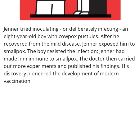
Jenner tried inoculating - or deliberately infecting - an
eight-year-old boy with cowpox pustules. After he
recovered from the mild disease, Jenner exposed him to
smallpox. The boy resisted the infection; Jenner had
made him immune to smallpox. The doctor then carried
out more experiments and published his findings. His
discovery pioneered the development of modern
vaccination.