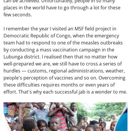
can be achieved. Unfortunately, people in so many
places in the world have to go through a lot for these
few seconds.
I remember the year I visited an MSF field project in
Democratic Republic of Congo, when the emergency
team had to respond to one of the measles outbreaks
by conducting a mass vaccination campaign in the
Lubunga district. I realised then that no matter how
well-prepared we are, we still have to cross a series of
hurdles — customs, regional administrations, weather,
people's perception of vaccines and so on. Overcoming
these difficulties requires months or even years of
effort. That's why each successful jab is a wonder to me.