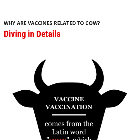
WHY ARE VACCINES RELATED TO COW?
Diving in Details