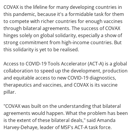
COVAX is the lifeline for many developing countries in
this pandemic, because it's a formidable task for them
to compete with richer countries for enough vaccines
through bilateral agreements. The success of COVAX
hinges solely on global solidarity, especially a show of
strong commitment from high-income countries. But
this solidarity is yet to be realised.
Access to COVID-19 Tools Accelerator (ACT-A) is a global
collaboration to speed up the development, production
and equitable access to new COVID-19 diagnostics,
therapeutics and vaccines, and COVAX is its vaccine
pillar.
"COVAX was built on the understanding that bilateral
agreements would happen. What the problem has been
is the extent of these bilateral deals," said Amanda
Harvey-Dehaye, leader of MSF's ACT-A task force.