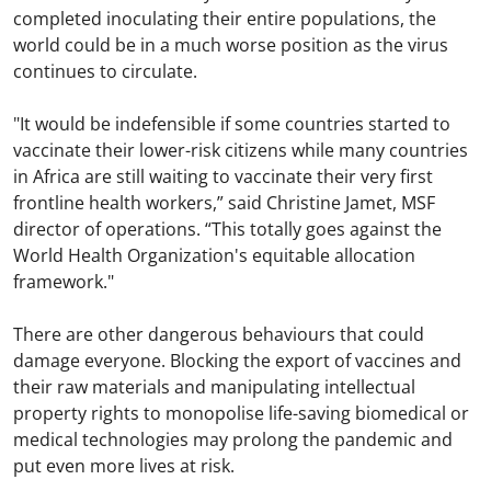
completed inoculating their entire populations, the
world could be in a much worse position as the virus
continues to circulate.
"It would be indefensible if some countries started to
vaccinate their lower-risk citizens while many countries
in Africa are still waiting to vaccinate their very first
frontline health workers,” said Christine Jamet, MSF
director of operations. “This totally goes against the
World Health Organization's equitable allocation
framework."
There are other dangerous behaviours that could
damage everyone. Blocking the export of vaccines and
their raw materials and manipulating intellectual
property rights to monopolise life-saving biomedical or
medical technologies may prolong the pandemic and
put even more lives at risk.