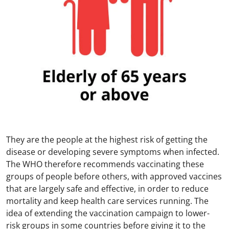
They are the people at the highest risk of getting the
disease or developing severe symptoms when infected.
The WHO therefore recommends vaccinating these
groups of people before others, with approved vaccines
that are largely safe and effective, in order to reduce
mortality and keep health care services running. The
idea of extending the vaccination campaign to lower-
risk groups in some countries before giving it to the