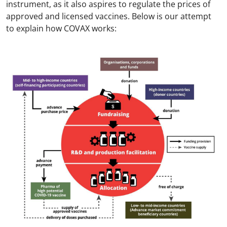
instrument, as it also aspires to regulate the prices of
approved and licensed vaccines. Below is our attempt
to explain how COVAX works: