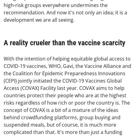
high-risk groups everywhere undermines the
recommendation. And now it's not only an idea; it is a
development we are all seeing.
A reality crueler than the vaccine scarcity
With the intention of helping equitable global access to
COVID-19 vaccines, WHO, Gavi, the Vaccine Alliance and
the Coalition for Epidemic Preparedness Innovations
(CEPI) jointly initiated the COVID-19 Vaccines Global
Access (COVAX) Facility last year. COVAX aims to help
countries protect their people who are at the highest
risks regardless of how rich or poor the country is. The
concept of COVAX is a bit of a mixture of the ideas
behind crowdfunding platforms, group buying and
suspended meals, but of course, it is much more
complicated than that. It's more than just a funding