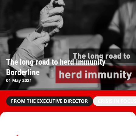
The long road to herd immunity
Borderline
01 May 2021
FROM THE EXECUTIVE DIRECTOR
CRISIS IN FOCU