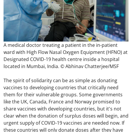
A medical doctor treating a patient in the in-patient
ward with High Flow Nasal Oxygen Equipment (HFNO) at
Designated COVID-19 health centre inside a hospital
located in Mumbai, India. © Abhinav Chatterjee/MSF
The spirit of solidarity can be as simple as donating
vaccines to developing countries that critically need
them for their vulnerable groups. Some governments
like the UK, Canada, France and Norway promised to
share vaccines with developing countries, but it's not
clear when the donation of surplus doses will begin, and
urgent supply of COVID-19 vaccines are needed now. If
these countries will only donate doses after they have