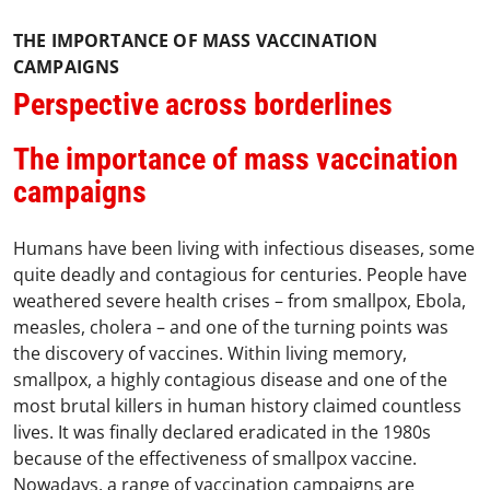
THE IMPORTANCE OF MASS VACCINATION
CAMPAIGNS
Perspective across borderlines
The importance of mass vaccination
campaigns
Humans have been living with infectious diseases, some
quite deadly and contagious for centuries. People have
weathered severe health crises – from smallpox, Ebola,
measles, cholera – and one of the turning points was
the discovery of vaccines. Within living memory,
smallpox, a highly contagious disease and one of the
most brutal killers in human history claimed countless
lives. It was finally declared eradicated in the 1980s
because of the effectiveness of smallpox vaccine.
Nowadays, a range of vaccination campaigns are