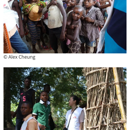
© Alex Cheung