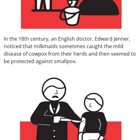
In the 18th century, an English doctor, Edward Jenner,
noticed that milkmaids sometimes caught the mild
disease of cowpox from their herds and then seemed to
be protected against smallpox.