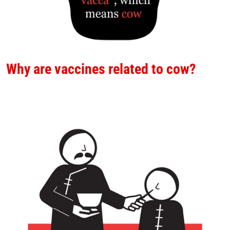
Why are vaccines related to cow?