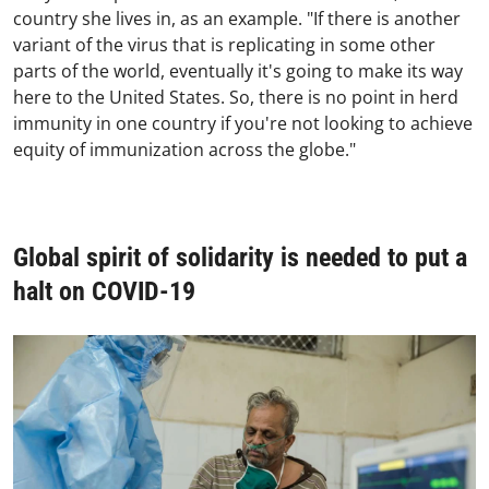
country she lives in, as an example. "If there is another
variant of the virus that is replicating in some other
parts of the world, eventually it's going to make its way
here to the United States. So, there is no point in herd
immunity in one country if you're not looking to achieve
equity of immunization across the globe."
Global spirit of solidarity is needed to put a
halt on COVID-19