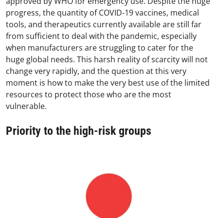
approved by WHO for emergency use. Despite the huge
progress, the quantity of COVID-19 vaccines, medical
tools, and therapeutics currently available are still far
from sufficient to deal with the pandemic, especially
when manufacturers are struggling to cater for the
huge global needs. This harsh reality of scarcity will not
change very rapidly, and the question at this very
moment is how to make the very best use of the limited
resources to protect those who are the most
vulnerable.
Priority to the high-risk groups