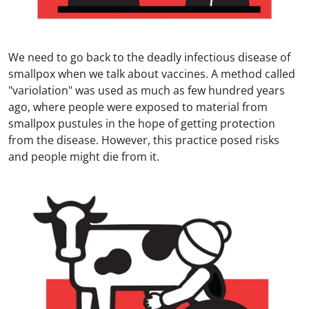
We need to go back to the deadly infectious disease of
smallpox when we talk about vaccines. A method called
"variolation" was used as much as few hundred years
ago, where people were exposed to material from
smallpox pustules in the hope of getting protection
from the disease. However, this practice posed risks
and people might die from it.