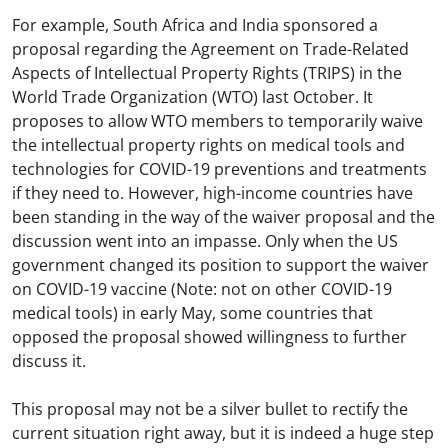
For example, South Africa and India sponsored a
proposal regarding the Agreement on Trade-Related
Aspects of Intellectual Property Rights (TRIPS) in the
World Trade Organization (WTO) last October. It
proposes to allow WTO members to temporarily waive
the intellectual property rights on medical tools and
technologies for COVID-19 preventions and treatments
if they need to. However, high-income countries have
been standing in the way of the waiver proposal and the
discussion went into an impasse. Only when the US
government changed its position to support the waiver
on COVID-19 vaccine (Note: not on other COVID-19
medical tools) in early May, some countries that
opposed the proposal showed willingness to further
discuss it.
This proposal may not be a silver bullet to rectify the
current situation right away, but it is indeed a huge step