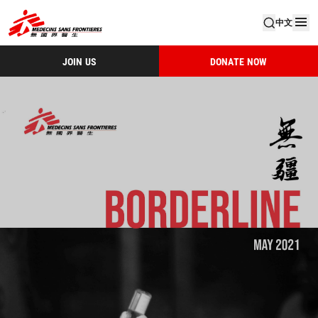
中文
JOIN US
DONATE NOW