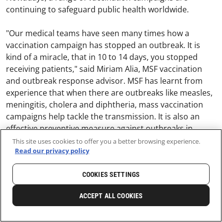
continuing to safeguard public health worldwide.
"Our medical teams have seen many times how a
vaccination campaign has stopped an outbreak. It is
kind of a miracle, that in 10 to 14 days, you stopped
receiving patients," said Miriam Alia, MSF vaccination
and outbreak response advisor. MSF has learnt from
experience that when there are outbreaks like measles,
meningitis, cholera and diphtheria, mass vaccination
campaigns help tackle the transmission. It is also an
effective preventive measure against outbreaks in
crowded, constricted camps where people take refuge
This site uses cookies to offer you a better browsing experience.
Read our privacy policy
during crises.
COOKIES SETTINGS
ACCEPT ALL COOKIES
SHARE