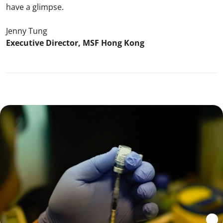
have a glimpse.
Jenny Tung
Executive Director, MSF Hong Kong