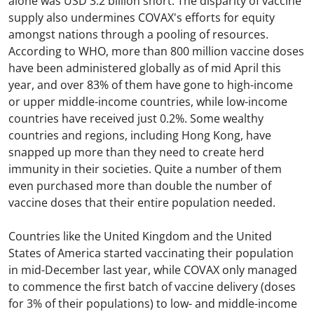
alone was USD 3.2 billion short. The disparity of vaccine
supply also undermines COVAX's efforts for equity
amongst nations through a pooling of resources.
According to WHO, more than 800 million vaccine doses
have been administered globally as of mid April this
year, and over 83% of them have gone to high-income
or upper middle-income countries, while low-income
countries have received just 0.2%. Some wealthy
countries and regions, including Hong Kong, have
snapped up more than they need to create herd
immunity in their societies. Quite a number of them
even purchased more than double the number of
vaccine doses that their entire population needed.
Countries like the United Kingdom and the United
States of America started vaccinating their population
in mid-December last year, while COVAX only managed
to commence the first batch of vaccine delivery (doses
for 3% of their populations) to low- and middle-income