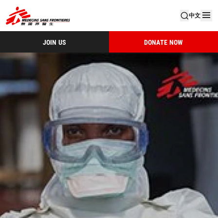
中文
JOIN US
DONATE NOW
IAR 2014