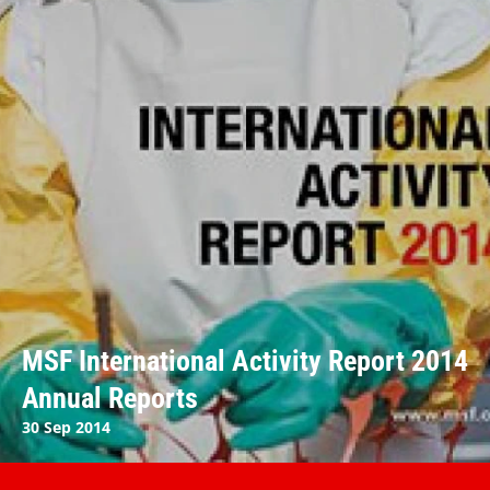
MSF International Activity Report 2014
Annual Reports
30 Sep 2014