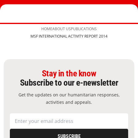
HOME
ABOUT US
PUBLICATIONS
MSF INTERNATIONAL ACTIVITY REPORT 2014
Stay in the know
Subscribe to our e-newsletter
Get the updates on our humanitarian responses,
activities and appeals.
SUBSCRIBE