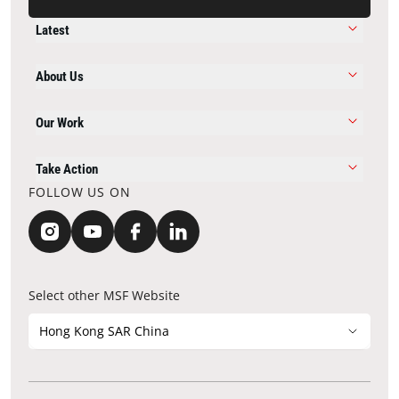
Latest
About Us
Our Work
Take Action
FOLLOW US ON
Select other MSF Website
Hong Kong SAR China