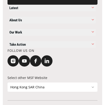
Latest
About Us
Our Work
Take Action
FOLLOW US ON
Select other MSF Website
Hong Kong SAR China