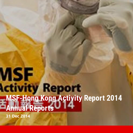
MSF-Hong Kong Activity Report 2014
Annual Reports
31 Dec 2014