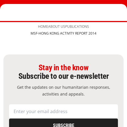
HOME
ABOUT US
PUBLICATIONS
MSF-HONG KONG ACTIVITY REPORT 2014
Stay in the know
Subscribe to our e-newsletter
Get the updates on our humanitarian responses,
activities and appeals.
SUBSCRIBE