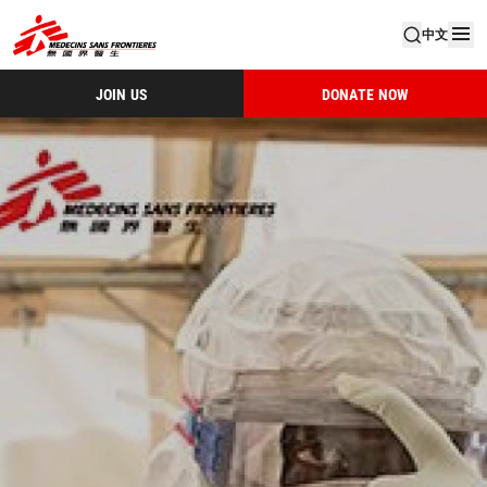
中文
JOIN US
DONATE NOW
Msf Hk Activity Report 2014 (1)