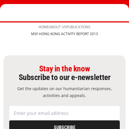
HOME
ABOUT US
PUBLICATIONS
MSF-HONG KONG ACTIVITY REPORT 2013
Stay in the know
Subscribe to our e-newsletter
Get the updates on our humanitarian responses,
activities and appeals.
SUBSCRIBE