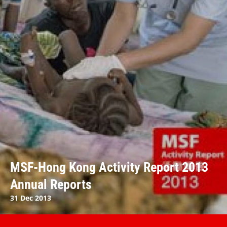
MSF-Hong Kong Activity Report 2013
Annual Reports
31 Dec 2013