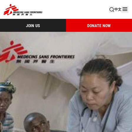
中文
JOIN US
DONATE NOW
Msf Ar 2013 Tc Small