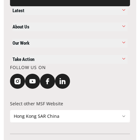
Latest
About Us
Our Work
Take Action
FOLLOW US ON
Select other MSF Website
Hong Kong SAR China