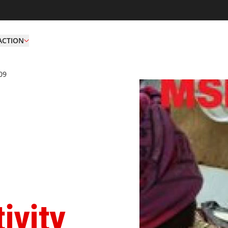
ACTION
09
Ar 2009 Hk
ivity