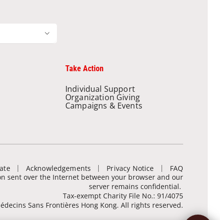
Take Action
Individual Support
Organization Giving
Campaigns & Events
ate
Acknowledgements
Privacy Notice
FAQ
ion sent over the Internet between your browser and our
server remains confidential.
Tax-exempt Charity File No.: 91/4075
decins Sans Frontières Hong Kong. All rights reserved.