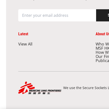
Latest
About U
View All
Who W
MSF H
How W
Our Fi
Public
We use the Secure Sockets L