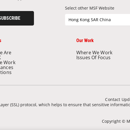
Select other MSF Website
SUBSCRIBE
Hong Kong SAR China
s
Our Work
e Are
Where We Work
K
Issues Of Focus
e Work
nances
ations
Contact Upd
ayer (SSL) protocol, which helps to ensure that sensitive informat
Copyright © Mé