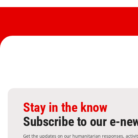
Stay in the know
Subscribe to our e-new
Get the updates on our humanitarian responses, activit