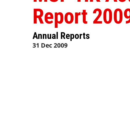
Report 200
Annual Reports
31 Dec 2009