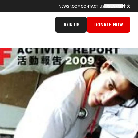
中文
NEWSROOM
CONTACT US
SEARCH
JOIN US
DONATE NOW