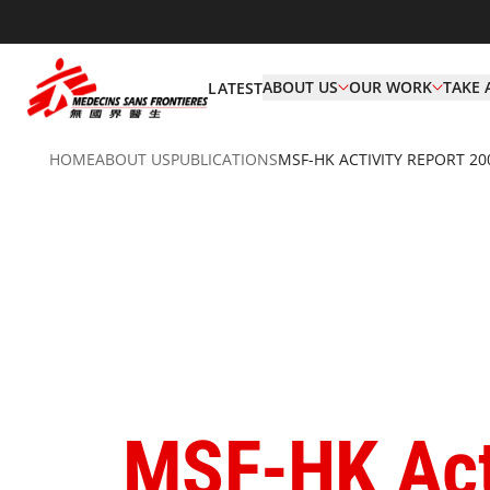
ABOUT US
OUR WORK
TAKE 
LATEST
HOME
ABOUT US
PUBLICATIONS
MSF-HK ACTIVITY REPORT 20
MSF-HK Act