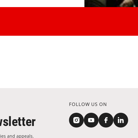
FOLLOW US ON
sletter
ies and appeals.