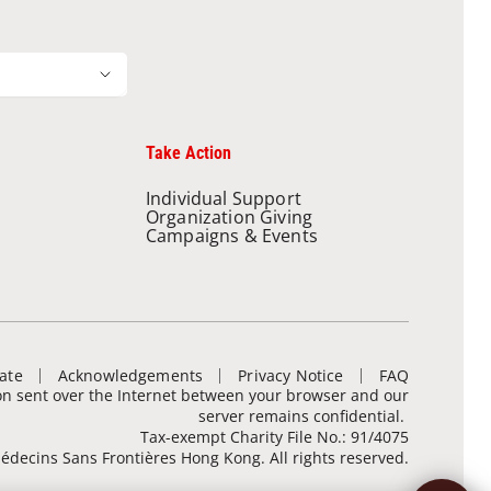
Take Action
Individual Support
Organization Giving
Campaigns & Events
ate
Acknowledgements
Privacy Notice
FAQ
ion sent over the Internet between your browser and our
server remains confidential.
Tax-exempt Charity File No.: 91/4075
decins Sans Frontières Hong Kong. All rights reserved.