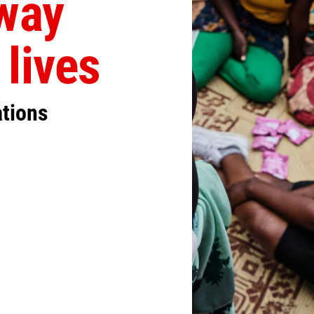
away
 lives
ations