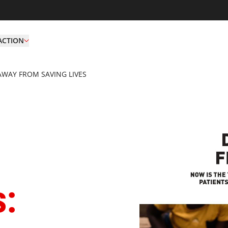
ACTION
AWAY FROM SAVING LIVES
Deadly Gaps Don't Tur
s: