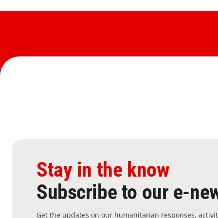
Stay in the know
Subscribe to our e-new
Get the updates on our humanitarian responses, activit