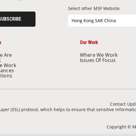
Select other MSF Website
SUBSCRIBE
Hong Kong SAR China
s
Our Work
e Are
Where We Work
K
Issues Of Focus
e Work
nances
ations
Contact Upd
ayer (SSL) protocol, which helps to ensure that sensitive informat
Copyright © Mé