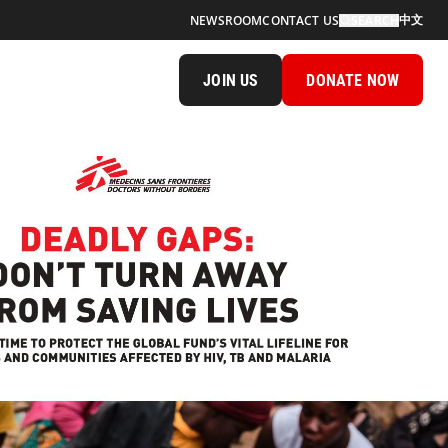
中文
NEWSROOM
CONTACT US
SEARCH
JOIN US
DONATE NOW
n Away From Saving Lives Cover