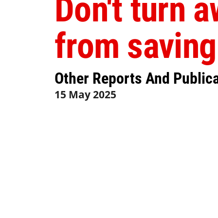
Don't turn 
from saving
Other Reports And Public
15 May 2025