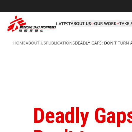
ABOUT US
OUR WORK
TAKE 
LATEST
HOME
ABOUT US
PUBLICATIONS
DEADLY GAPS: DON'T TURN 
Deadly Gap