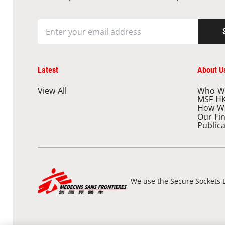
Latest
About U
View All
Who W
MSF H
How W
Our Fi
Public
We use the Secure Sockets L