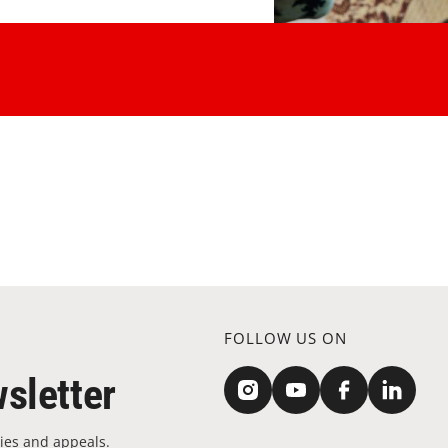
FOLLOW US ON
sletter
ies and appeals.