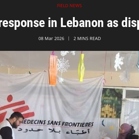
FIELD NEWS
response in Lebanon as dis
08 Mar 2026
2 MINS READ