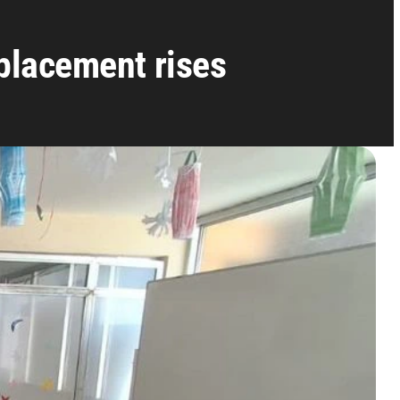
placement rises