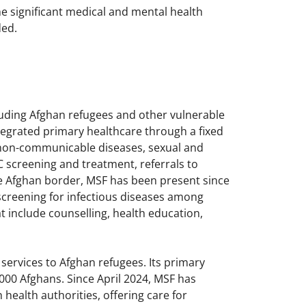
e significant medical and mental health
ded.
uding Afghan refugees and other vulnerable
tegrated primary healthcare through a fixed
and non-communicable diseases, sexual and
 screening and treatment, referrals to
he Afghan border, MSF has been present since
screening for infectious diseases among
t include counselling, health education,
services to Afghan refugees. Its primary
000 Afghans. Since April 2024, MSF has
 health authorities, offering care for