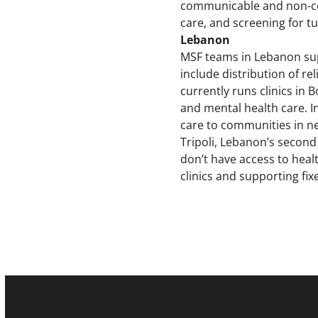
communicable and non-co
care, and screening for tu
Lebanon
MSF teams in Lebanon sup
include distribution of re
currently runs clinics in
and mental health care. I
care to communities in nee
Tripoli, Lebanon’s second
don’t have access to hea
clinics and supporting fix