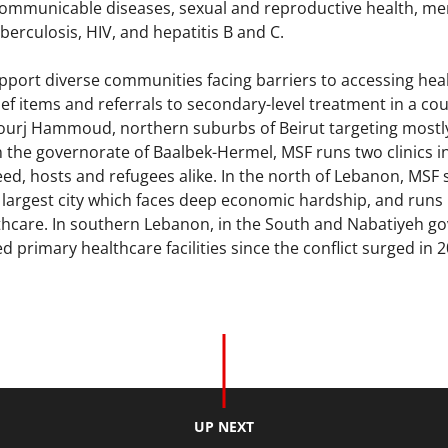
mmunicable diseases, sexual and reproductive health, men
berculosis, HIV, and hepatitis B and C.
port diverse communities facing barriers to accessing hea
lief items and referrals to secondary-level treatment in a c
 Bourj Hammoud, northern suburbs of Beirut targeting most
n the governorate of Baalbek-Hermel, MSF runs two clinics i
d, hosts and refugees alike. In the north of Lebanon, MSF su
 largest city which faces deep economic hardship, and runs 
lthcare. In southern Lebanon, in the South and Nabatiyeh g
ed primary healthcare facilities since the conflict surged in
UP NEXT