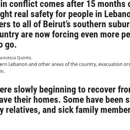
 in conflict comes after 15 months 
ght real safety for people in Lebano
rs to all of Beirut’s southern subur
untry are now forcing even more peo
o go.
ancesca Quinto.
ern Lebanon and other areas of the country, evacuation or
in.
ere slowly beginning to recover fro
leave their homes. Some have been s
ly relatives, and sick family membe