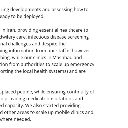
toring developments and assessing how to
ready to be deployed.
n Iran, providing essential healthcare to
dwifery care, infectious disease screening
nal challenges and despite the
ving information from our staff is however
bing, while our clinics in Mashhad and
ation from authorities to scale up emergency
orting the local health systems) and are
splaced people, while ensuring continuity of
een providing medical consultations and
d capacity. We also started providing
d other areas to scale up mobile clinics and
t where needed.