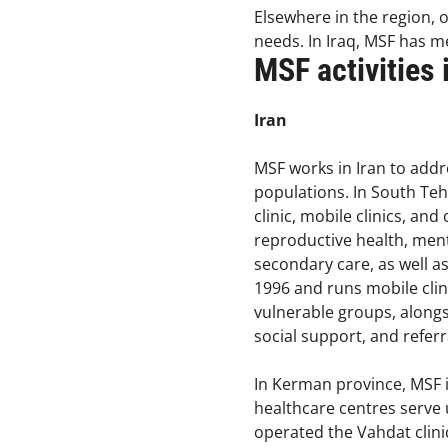
Elsewhere in the region, 
needs. In Iraq, MSF has me
MSF activities
Iran
MSF works in Iran to add
populations. In South Teh
clinic, mobile clinics, an
reproductive health, ment
secondary care, as well 
1996 and runs mobile clin
vulnerable groups, alongsi
social support, and referr
In Kerman province, MSF i
healthcare centres serve 
operated the Vahdat clinic