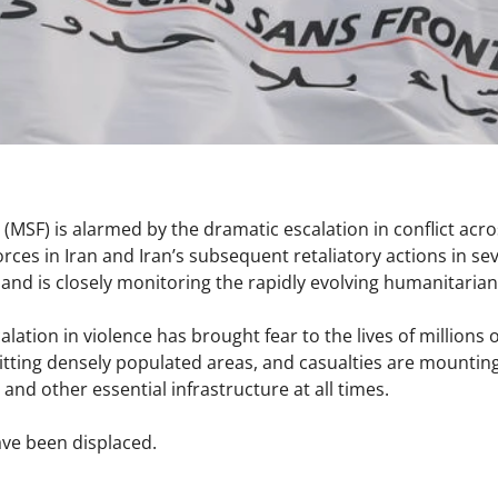
(MSF) is alarmed by the dramatic escalation in conflict acro
forces in Iran and Iran’s subsequent retaliatory actions in se
nd is closely monitoring the rapidly evolving humanitaria
alation in violence has brought fear to the lives of million
 hitting densely populated areas, and casualties are mounting.
s, and other essential infrastructure at all times.
ve been displaced.