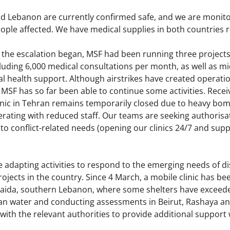
nd Lebanon are currently confirmed safe, and we are moni
ople affected. We have medical supplies in both countries 
the escalation began, MSF had been running three projects i
luding 6,000 medical consultations per month, as well as mi
 health support. Although airstrikes have created operatio
SF has so far been able to continue some activities. Recei
clinic in Tehran remains temporarily closed due to heavy bom
erating with reduced staff. Our teams are seeking authoris
to conflict-related needs (opening our clinics 24/7 and supp
 adapting activities to respond to the emerging needs of di
rojects in the country. Since 4 March, a mobile clinic has b
n Saida, southern Lebanon, where some shelters have exceede
lean water and conducting assessments in Beirut, Rashaya an
 with the relevant authorities to provide additional suppor