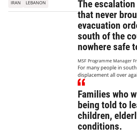
The escalation
IRAN
LEBANON
that never brou
evacuation orde
south of the co
nowhere safe t
MSF Programme Manager Fr
For many people in south
displacement all over aga
Families who w
being told to 
children, elder
conditions.