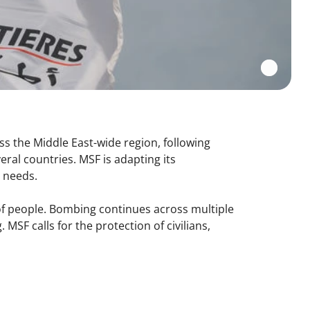
ss the Middle East-wide region, following
veral countries. MSF is adapting its
n needs.
s of people. Bombing continues across multiple
 MSF calls for the protection of civilians,