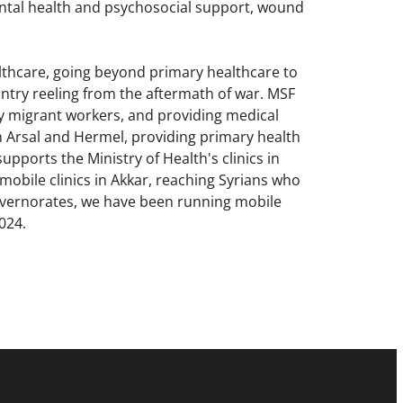
tal health and psychosocial support, wound
lthcare, going beyond primary healthcare to
ountry reeling from the aftermath of war. MSF
ly migrant workers, and providing medical
n Arsal and Hermel, providing primary health
pports the Ministry of Health's clinics in
mobile clinics in Akkar, reaching Syrians who
overnorates, we have been running mobile
 2024.