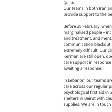
Quinto
Our teams in both Iran a
provide support to the pe
Before 28 February, when 
marginalised people – inc
and treatment, and mental
communication blackout, M
extremely difficult. Our 
Kerman are still open, op
care support in response 
awaiting a response.
In Lebanon, our teams are
care across our regular p
psychological first aid i
shelters in Beirut with c
supplies. We are in touch