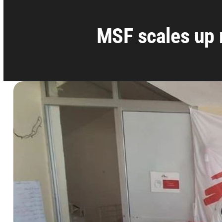
MSF scales up 