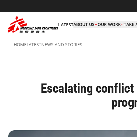
ABOUT US
OUR WORK
TAKE 
LATEST
HOME
LATEST
NEWS AND STORIES
Escalating conflict
prog