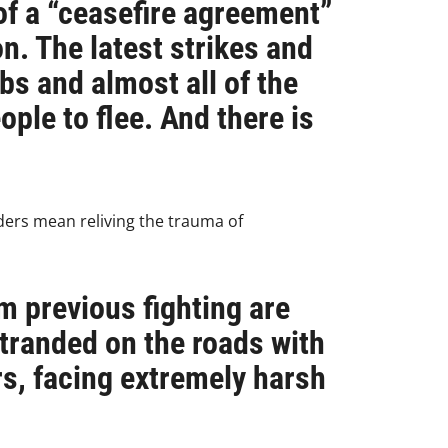
of a “ceasefire agreement”
n. The latest strikes and
bs and almost all of the
ple to flee. And there is
ders mean reliving the trauma of
m previous fighting are
tranded on the roads with
rs, facing extremely harsh