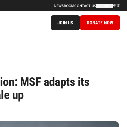
中文
NEWSROOM
CONTACT US
SEARCH
JOIN US
DONATE NOW
gion: MSF adapts its
le up