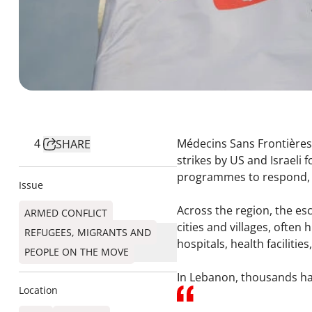
4
Médecins Sans Frontières 
SHARE
strikes by US and Israeli 
programmes to respond, a
Issue
Across the region, the esc
ARMED CONFLICT
cities and villages, often
REFUGEES, MIGRANTS AND
hospitals, health facilitie
PEOPLE ON THE MOVE
In Lebanon, thousands ha
Location