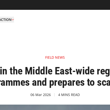
ACTION
FIELD NEWS
 in the Middle East-wide re
rammes and prepares to sca
06 Mar 2026
4 MINS READ