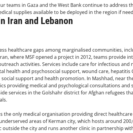
our teams in Gaza and the West Bank continue to address th
dical supplies available to be deployed in the region if nee
 in Iran and Lebanon
ress healthcare gaps among marginalised communities, incl
ran, where MSF opened a project in 2012, teams provide in
d outreach activities. Services include care for infectious 
al health and psychosocial support, wound care, hepatitis C
as social support and health promotion. In Mashhad, near t
ics providing medical and psychological consultations and 
de services in the Golshahr district for Afghan refugees tha
als.
s the only medical organisation providing direct healthcare 
underserved areas of Kerman city, which hosts around 200,
 outside the city and runs another clinic in partnership with